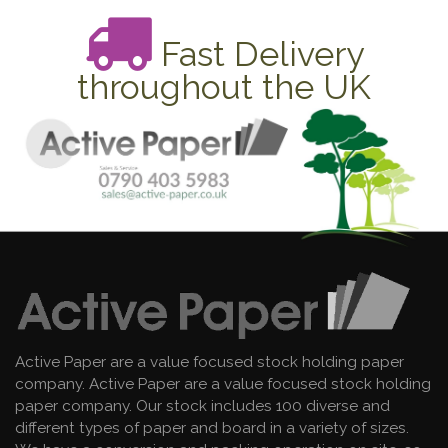
Fast Delivery
throughout the UK
Active Paper are a value focused stock holding paper
company. Active Paper are a value focused stock holding
paper company. Our stock includes 100 diverse and
different types of paper and board in a variety of sizes.