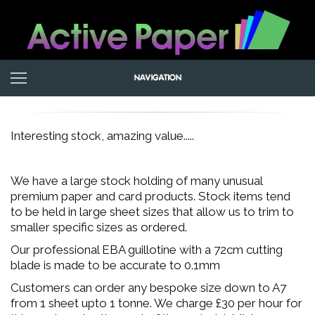
Interesting stock, amazing value.....
We have a large stock holding of many unusual
premium paper and card products. Stock items tend
to be held in large sheet sizes that allow us to trim to
smaller specific sizes as ordered.
Our professional EBA guillotine with a 72cm cutting
blade is made to be accurate to 0.1mm
Customers can order any bespoke size down to A7
from 1 sheet upto 1 tonne. We charge £30 per hour for