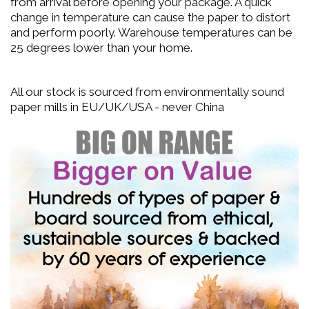
from arrival before opening your package. A quick
change in temperature can cause the paper to distort
and perform poorly. Warehouse temperatures can be
25 degrees lower than your home.
All our stock is sourced from environmentally sound
paper mills in EU/UK/USA - never China