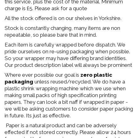
this service, plus the cost of the material. Minimum
charge is £5. Please ask for a quote
All the stock offered is on our shelves in Yorkshire.
Stock is constantly changing, many items are non
repeatable, so please bare that in mind.
Each item is carefully wrapped before dispatch. We
pride ourselves on re-using packaging when possible.
So your wrapper may have differing brand identities.
Our product description label will always be prominent
Where ever possible our goal is
zero plastic
packaging
unless reused/recycled. We do have a
plastic shrink wrapping machine which we use when
making small packs of high specification printing
papers. They can look a bit naff if wrapped in paper -
we will be asking customers to consider paper packing
in future. Its just as effective.
Paper is a natural product and can be adversely
effected if not stored correctly. Please allow 24 hours