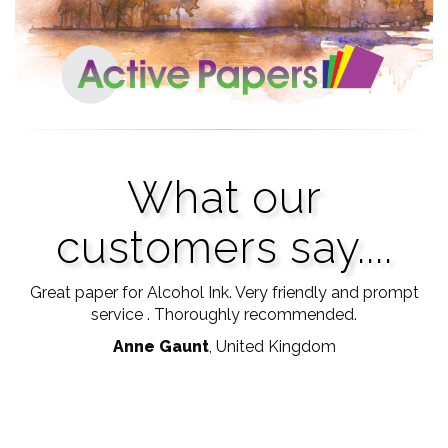
What our
customers say....
Good quality printer paper, Not too thin and nice clean
Great paper for Alcohol Ink. Very friendly and prompt
Ve
print with little bleeding. Thank you so much.
service . Thoroughly recommended.
p
Anne Gaunt
Diana Swales
, United Kingdom
, Edinburgh