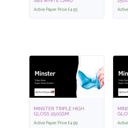
SBS WHITE CARD
250
Active Paper Price £4.95
Activ
MINSTER TRIPLE HIGH
MINS
GLOSS 250GSM
GLO
Active Paper Price £4.99
Activ