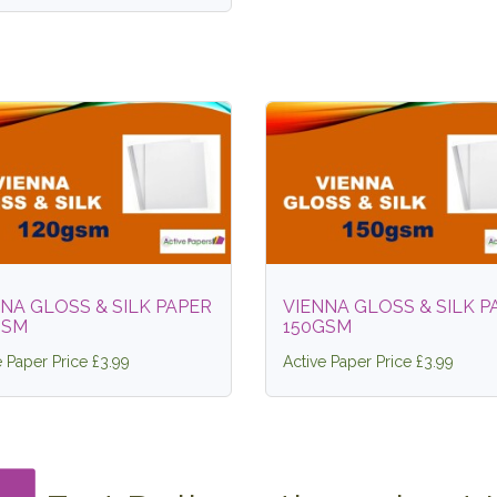
NA GLOSS & SILK PAPER
VIENNA GLOSS & SILK P
GSM
150GSM
e Paper Price £3.99
Active Paper Price £3.99