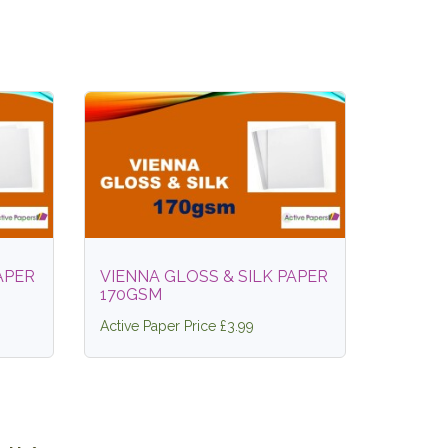
APER
VIENNA GLOSS & SILK PAPER
170GSM
Active Paper Price £3.99