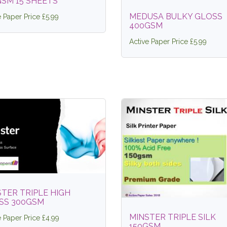
GSM 15 SHEETS
MEDUSA BULKY GLOSS
e Paper Price £5.99
400GSM
Active Paper Price £5.99
TER TRIPLE HIGH
SS 300GSM
MINSTER TRIPLE SILK
e Paper Price £4.99
150GSM