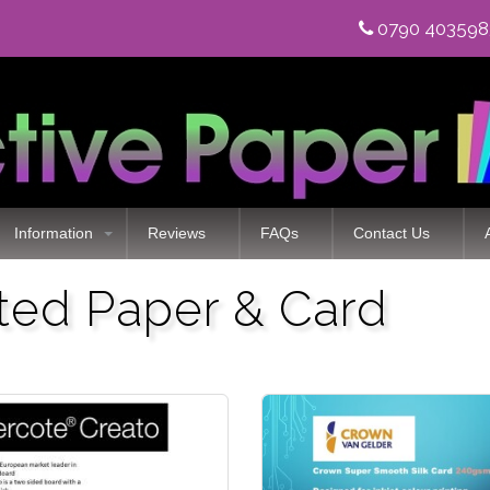
0790 40359
Information
Reviews
FAQs
Contact Us
ated Paper & Card