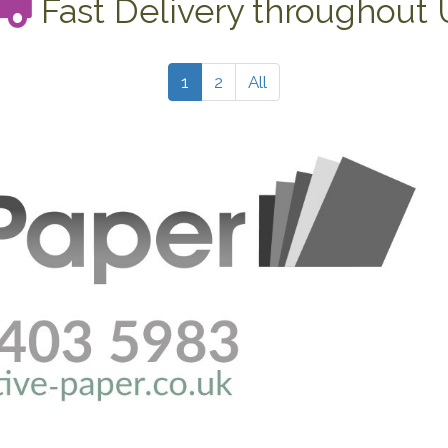
Fast Delivery throughout
1
2
All