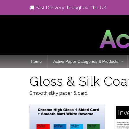
Fast Delivery throughout the UK
Home
Active Paper Categories & Products
Gloss & Silk Co
Smooth silky paper & card