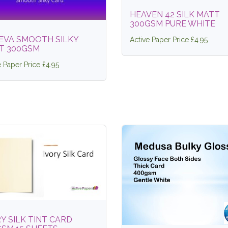
HEAVEN 42 SILK MATT
300GSM PURE WHITE
EVA SMOOTH SILKY
Active Paper Price £4.95
T 300GSM
e Paper Price £4.95
Y SILK TINT CARD