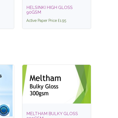
HELSINKI HIGH GLOSS
90GSM
Active Paper Price £1.95
MELTHAM BULKY GLOSS