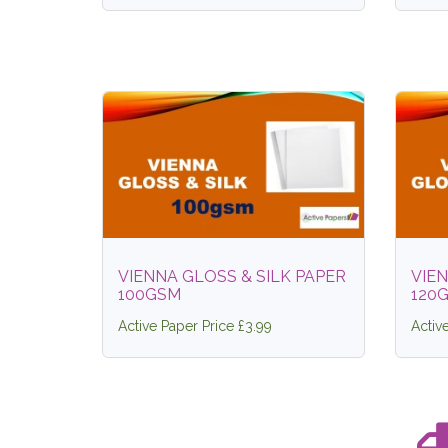
VIENNA GLOSS & SILK PAPER
VIEN
100GSM
120
Active Paper Price £3.99
Activ