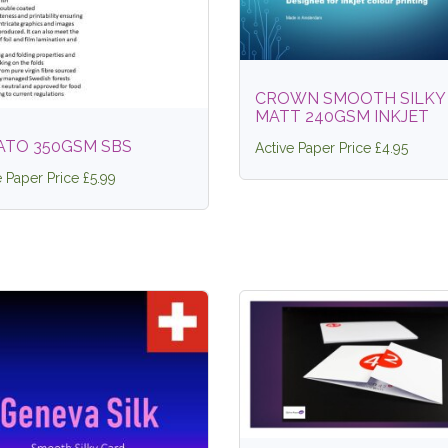
CROWN SMOOTH SILKY
MATT 240GSM INKJET
ATO 350GSM SBS
Active Paper Price £4.95
e Paper Price £5.99