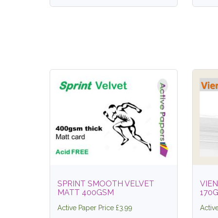
SPRINT SMOOTH VELVET
VIEN
MATT 400GSM
170
Active Paper Price £3.99
Activ