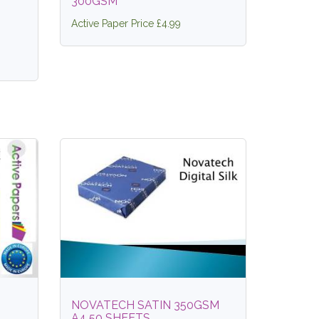
300GSM
Active Paper Price £4.99
NOVATECH SATIN 350GSM
A4 50 SHEETS