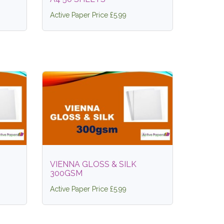
Active Paper Price £5.99
VIENNA GLOSS & SILK
300GSM
Active Paper Price £5.99