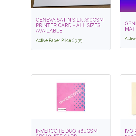
GENEVA SATIN SILK 350GSM
GEN
PRINTER CARD - ALL SIZES
MAT
AVAILABLE
Activ
Active Paper Price £3.99
INVERCOTE DUO 480GSM
IVOR