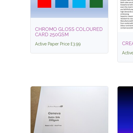
CHROMO GLOSS COLOURED
CARD 250GSM
CRE
Active Paper Price £3.99
Activ