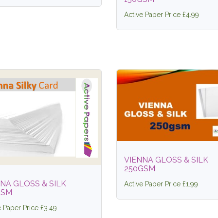
Active Paper Price £4.99
VIENNA GLOSS & SILK
250GSM
NA GLOSS & SILK
Active Paper Price £1.99
GSM
e Paper Price £3.49