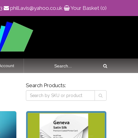
83
phill.avis@yahoo.co.uk
Your Basket (0)
Account
Search Products: