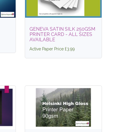
GENEVA SATIN SILK 250GSM
PRINTER CARD - ALL SIZES
AVAILABLE
Active Paper Price £3.99