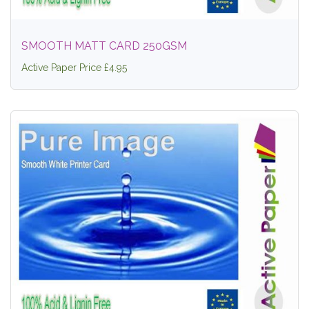
SMOOTH MATT CARD 250GSM
Active Paper Price £4.95