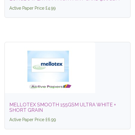
Active Paper Price £4.99
MELLOTEX SMOOTH 155GSM ULTRA WHITE +
SHORT GRAIN
Active Paper Price £6.99