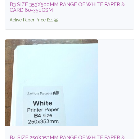
B3 SIZE 353X500MM RANGE OF WHITE PAPER &
CARD 60-350GSM
Active Paper Price £11.99
B4 SIZE 250X353MM RANGE OF WHITE PAPER &