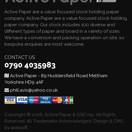
Active Paper are a value focused stock holding paper
company. Active Paper are a value focused stock holding
paper company. Our stock includes 100 diverse and
different types of paper and board in a variety of sizes.
We have a conversion and packing operation on site, so
bespoke enquires are most welcome.
CONTACT US
0790 4035983
Active Paper - 89 Huddersfield Road Meltham
Yorkshire HD9 4AF
phill.avis@yahoo.co.uk
Copyright © 2026, Active Paper & GSICorp. All Rights
Reserved. All Trademarks Acknowledged. Design & CMS
by
avissoft