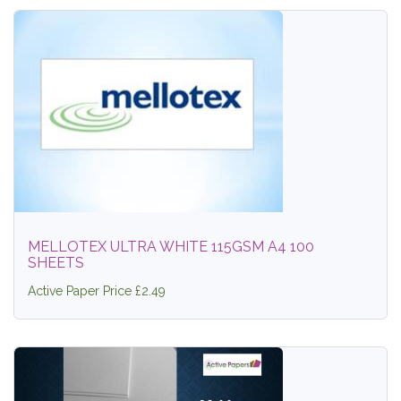
MELLOTEX ULTRA WHITE 115GSM A4 100
SHEETS
Active Paper Price £2.49