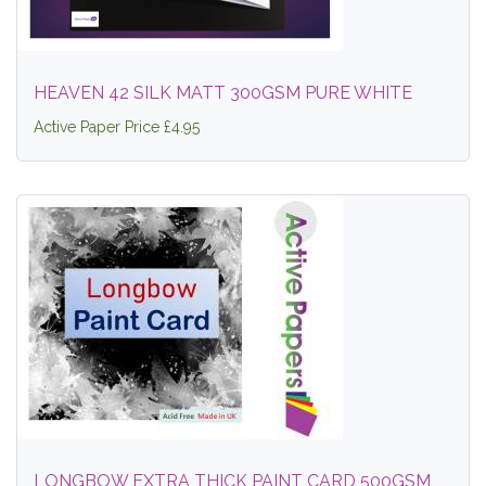
HEAVEN 42 SILK MATT 300GSM PURE WHITE
Active Paper Price £4.95
LONGBOW EXTRA THICK PAINT CARD 500GSM