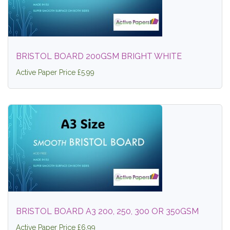
BRISTOL BOARD 200GSM BRIGHT WHITE
Active Paper Price £5.99
BRISTOL BOARD A3 200, 250, 300 OR 350GSM
Active Paper Price £6.99