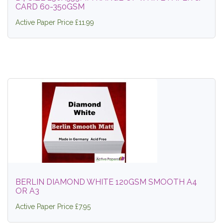
CARD 60-350GSM
Active Paper Price £11.99
BERLIN DIAMOND WHITE 120GSM SMOOTH A4
OR A3
Active Paper Price £7.95