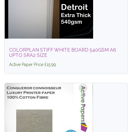
COLORPLAN STIFF WHITE BOARD 540GSM A6
UPTO SRA2 SIZE
Active Paper Price £15.99