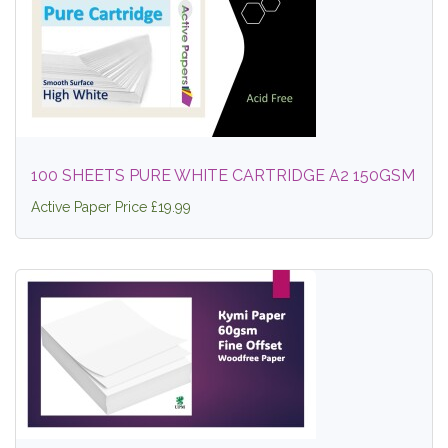
100 SHEETS PURE WHITE CARTRIDGE A2 150GSM
Active Paper Price £19.99