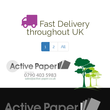
Fast Delivery
throughout UK
1
2
All