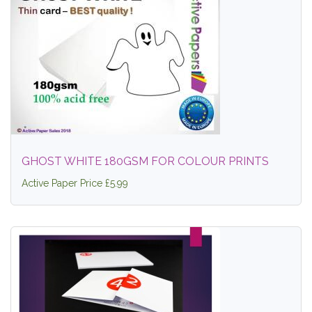
GHOST WHITE 180GSM FOR COLOUR PRINTS
Active Paper Price £5.99