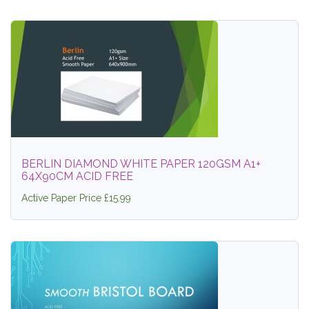
BERLIN DIAMOND WHITE PAPER 120GSM A1+
64X90CM ACID FREE
Active Paper Price £15.99