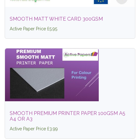
SMOOTH MATT WHITE CARD 300GSM
Active Paper Price £5.95
SMOOTH PREMIUM PRINTER PAPER 100GSM A5
A4 OR A3
Active Paper Price £3.99