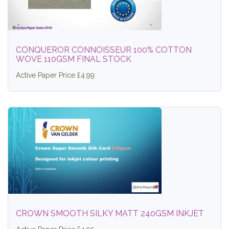
CONQUEROR CONNOISSEUR 100% COTTON
WOVE 110GSM FINAL STOCK
Active Paper Price £4.99
CROWN SMOOTH SILKY MATT 240GSM INKJET