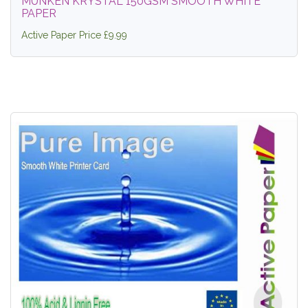
MUNKEN KRYSTAL 150GSM SMOOTH WHITE
PAPER
Active Paper Price £9.99