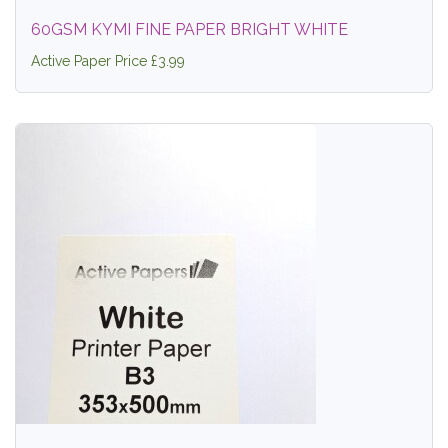
60GSM KYMI FINE PAPER BRIGHT WHITE
Active Paper Price £3.99