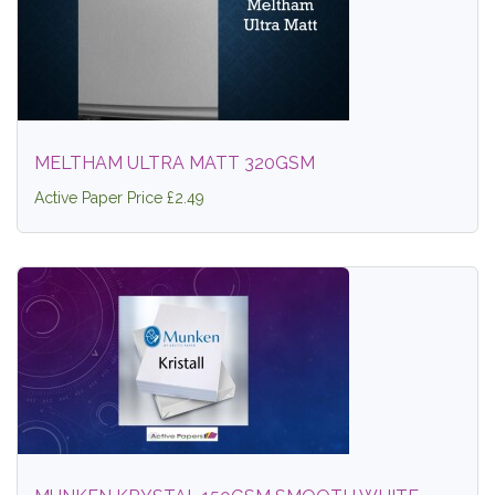
MELTHAM ULTRA MATT 320GSM
Active Paper Price £2.49