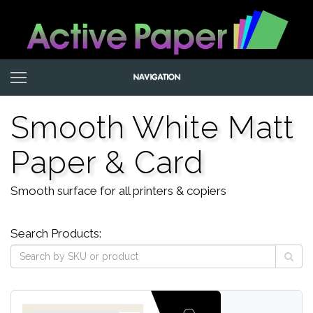
Smooth White Matt
Paper & Card
Smooth surface for all printers & copiers
Search Products: