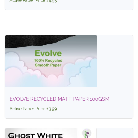
Active Paper Price £4.95
EVOLVE RECYCLED MATT PAPER 100GSM
Active Paper Price £3.99