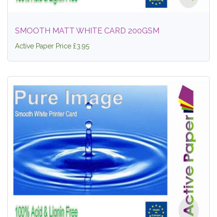
SMOOTH MATT WHITE CARD 200GSM
Active Paper Price £3.95