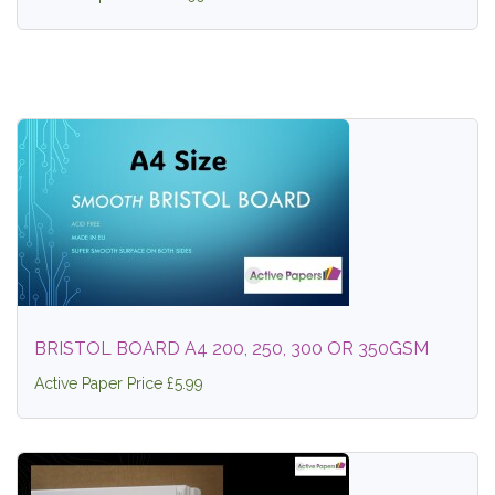
BRISTOL BOARD A4 200, 250, 300 OR 350GSM
Active Paper Price £5.99