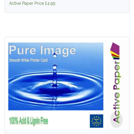
Active Paper Price £4.99