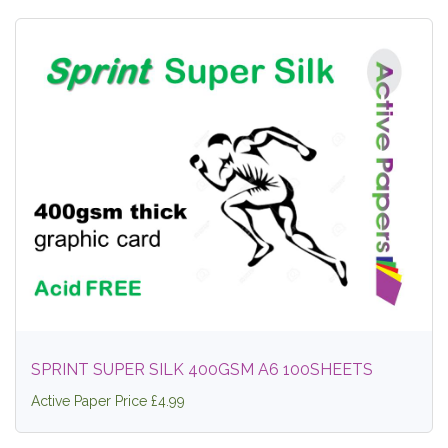
SPRINT SUPER SILK 400GSM A6 100SHEETS
Active Paper Price £4.99