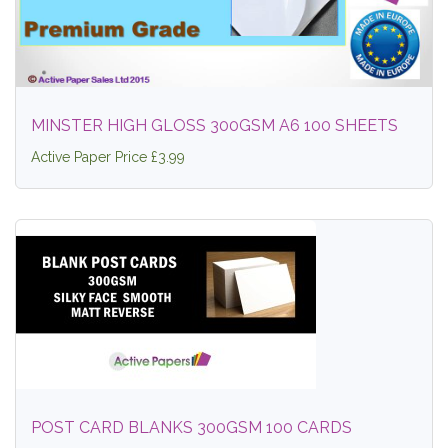
MINSTER HIGH GLOSS 300GSM A6 100 SHEETS
Active Paper Price £3.99
POST CARD BLANKS 300GSM 100 CARDS