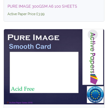
PURE IMAGE 300GSM A6 100 SHEETS
Active Paper Price £3.99