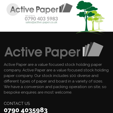
Active Paper are a value focused stock holding paper
company. Active Paper are a value focused stock holding
paper company. Our stock includes 100 diverse and
different types of paper and board in a variety of sizes.
We have a conversion and packing operation on site, so
bespoke enquires are most welcome.
CONTACT US
0790 4035983