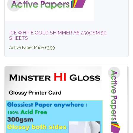
ICE WHITE GOLD SHIMMER A6 250GSM 50
SHEETS
Active Paper Price £3.99