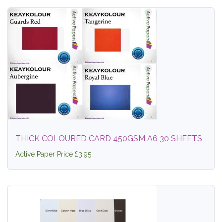
THICK COLOURED CARD 450GSM A6 30 SHEETS
Active Paper Price £3.95