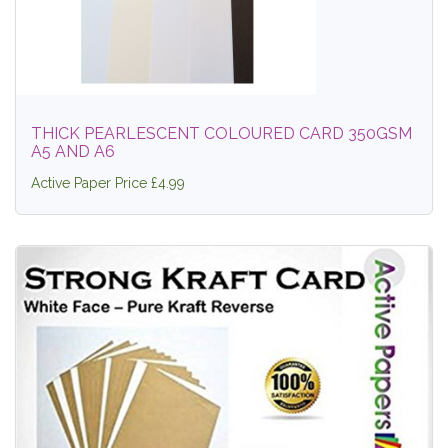
THICK PEARLESCENT COLOURED CARD 350GSM
A5 AND A6
Active Paper Price £4.99