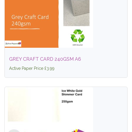
GREY CRAFT CARD 240GSM A6
Active Paper Price £3.99