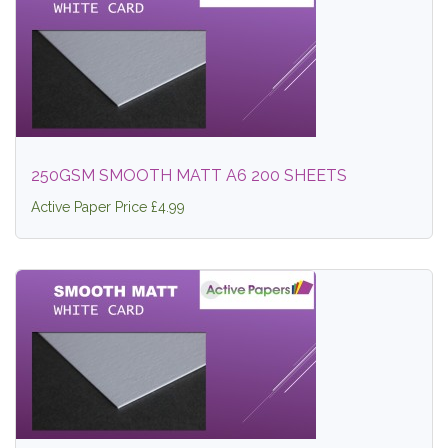
250GSM SMOOTH MATT A6 200 SHEETS
Active Paper Price £4.99