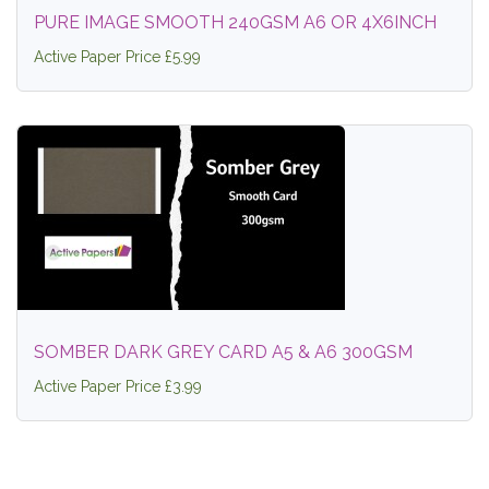
PURE IMAGE SMOOTH 240GSM A6 OR 4X6INCH
Active Paper Price £5.99
SOMBER DARK GREY CARD A5 & A6 300GSM
Active Paper Price £3.99