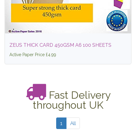
ZEUS THICK CARD 450GSM A6 100 SHEETS
Active Paper Price £4.99
Fast Delivery
throughout UK
1
All