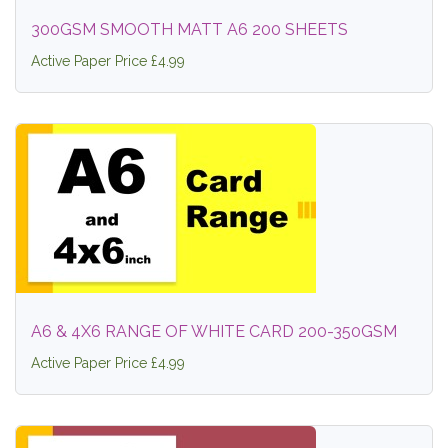
300GSM SMOOTH MATT A6 200 SHEETS
Active Paper Price £4.99
A6 & 4X6 RANGE OF WHITE CARD 200-350GSM
Active Paper Price £4.99