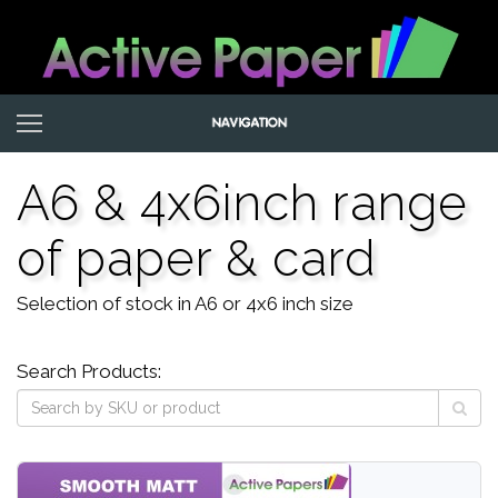
A6 & 4x6inch range
of paper & card
Selection of stock in A6 or 4x6 inch size
Search Products: