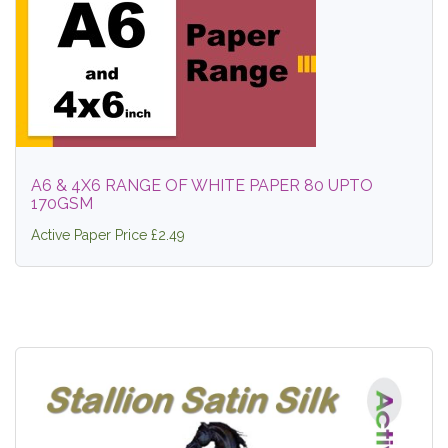
A6 & 4X6 RANGE OF WHITE PAPER 80 UPTO
170GSM
Active Paper Price £2.49