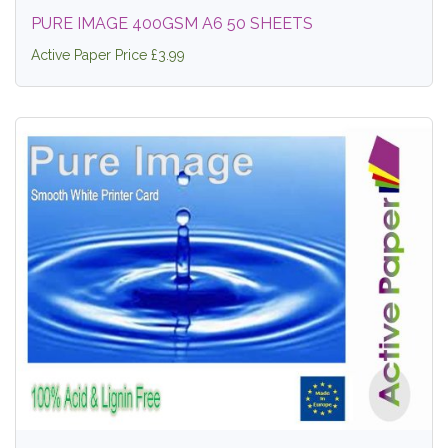
PURE IMAGE 400GSM A6 50 SHEETS
Active Paper Price £3.99