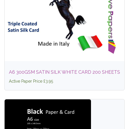
A6 300GSM SATIN SILK WHITE CARD 200 SHEETS
Active Paper Price £3.95