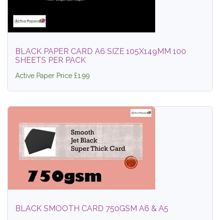
BLACK PAPER CARD A6 SIZE 105X149MM 100
SHEETS PER PACK
Active Paper Price £1.99
BLACK SMOOTH CARD 750GSM A6 & A5