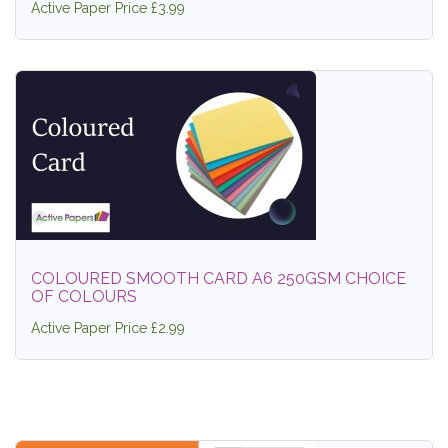
Active Paper Price £3.99
COLOURED SMOOTH CARD A6 250GSM CHOICE
OF COLOURS
Active Paper Price £2.99