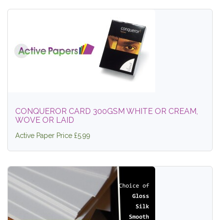
CONQUEROR CARD 300GSM WHITE OR CREAM,
WOVE OR LAID
Active Paper Price £5.99