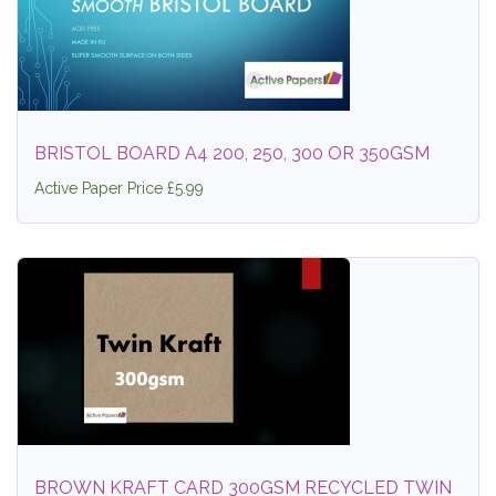
BRISTOL BOARD A4 200, 250, 300 OR 350GSM
Active Paper Price £5.99
BROWN KRAFT CARD 300GSM RECYCLED TWIN