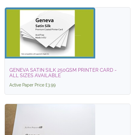
GENEVA SATIN SILK 250GSM PRINTER CARD -
ALL SIZES AVAILABLE
Active Paper Price £3.99