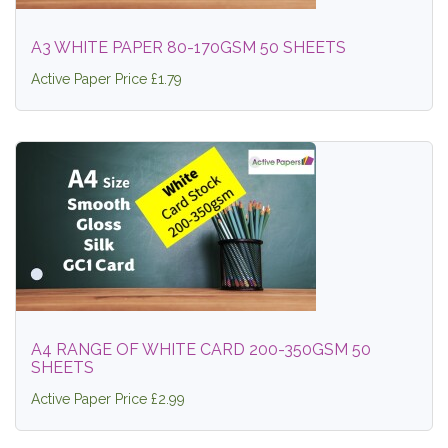
A3 WHITE PAPER 80-170GSM 50 SHEETS
Active Paper Price £1.79
A4 RANGE OF WHITE CARD 200-350GSM 50
SHEETS
Active Paper Price £2.99