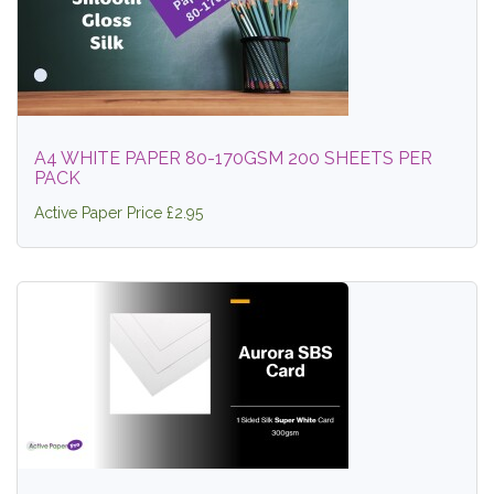
A4 WHITE PAPER 80-170GSM 200 SHEETS PER
PACK
Active Paper Price £2.95