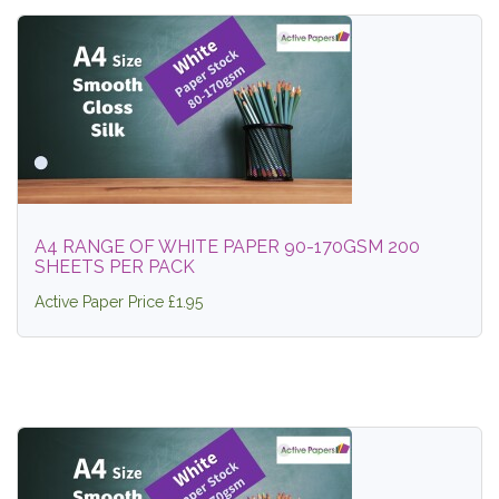
A4 RANGE OF WHITE PAPER 90-170GSM 200
SHEETS PER PACK
Active Paper Price £1.95