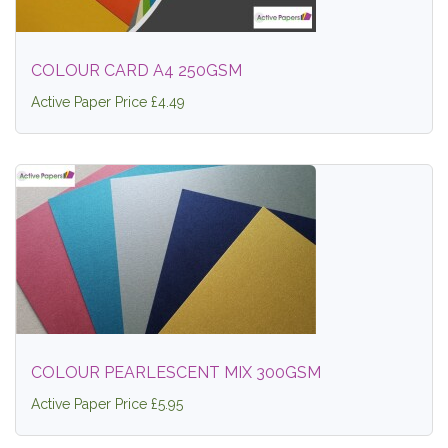
COLOUR CARD A4 250GSM
Active Paper Price £4.49
COLOUR PEARLESCENT MIX 300GSM
Active Paper Price £5.95