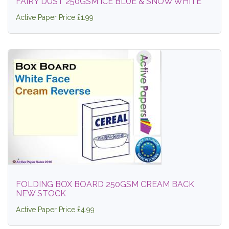
FAIRY DUST 250GSM ICE BLUE & SNOW WHITE
Active Paper Price £1.99
FOLDING BOX BOARD 250GSM CREAM BACK
NEW STOCK
Active Paper Price £4.99