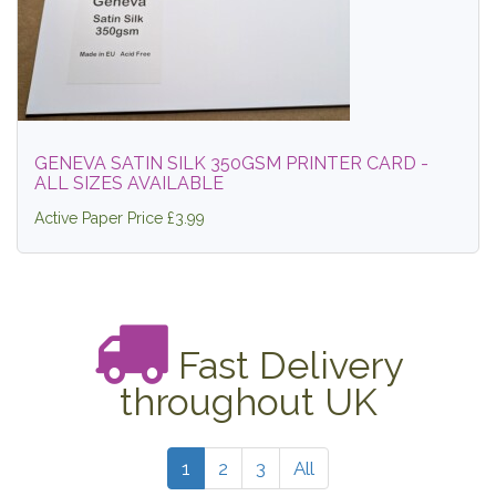
GENEVA SATIN SILK 350GSM PRINTER CARD -
ALL SIZES AVAILABLE
Active Paper Price £3.99
Fast Delivery
throughout UK
1
2
3
All