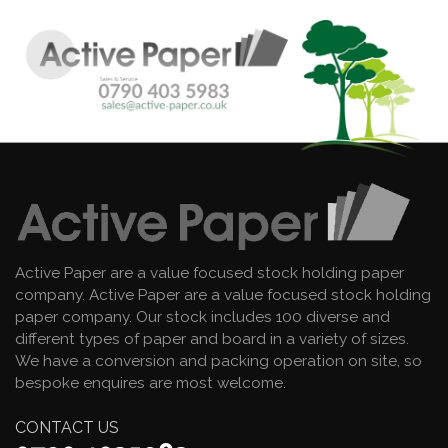
Active Paper are a value focused stock holding paper
company. Active Paper are a value focused stock holding
paper company. Our stock includes 100 diverse and
different types of paper and board in a variety of sizes.
We have a conversion and packing operation on site, so
bespoke enquires are most welcome.
CONTACT US