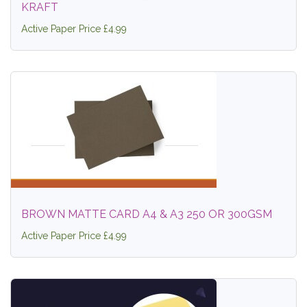
KRAFT
Active Paper Price £4.99
BROWN MATTE CARD A4 & A3 250 OR 300GSM
Active Paper Price £4.99