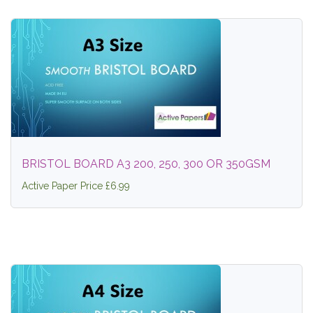
BRISTOL BOARD A3 200, 250, 300 OR 350GSM
Active Paper Price £6.99