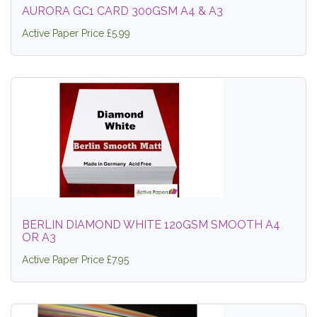
AURORA GC1 CARD 300GSM A4 & A3
Active Paper Price £5.99
BERLIN DIAMOND WHITE 120GSM SMOOTH A4
OR A3
Active Paper Price £7.95