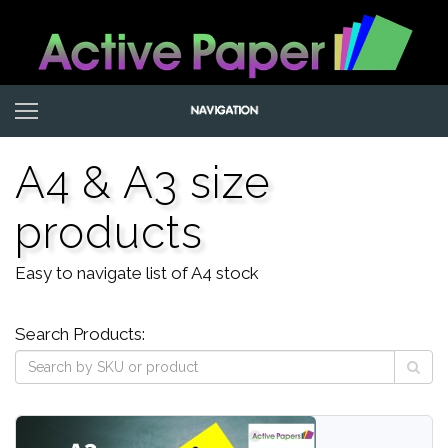
A4 & A3 size
products
Easy to navigate list of A4 stock
Search Products: