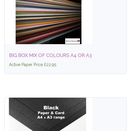
BIG BOX MIX OF COLOURS A4 OR A3
Active Paper Price £22.95