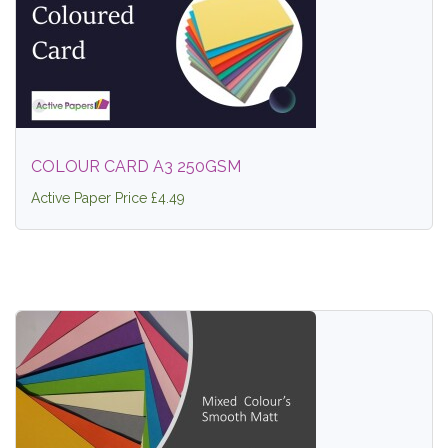
COLOUR CARD A3 250GSM
Active Paper Price £4.49