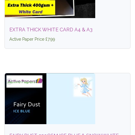
EXTRA THICK WHITE CARD A4 & A3
Active Paper Price £7.99