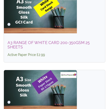
A3 RANGE OF WHITE CARD 200-350GSM 25
SHEETS
Active Paper Price £2.99