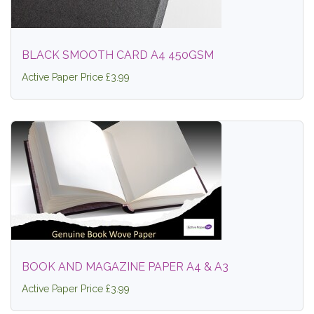
BLACK SMOOTH CARD A4 450GSM
Active Paper Price £3.99
BOOK AND MAGAZINE PAPER A4 & A3
Active Paper Price £3.99