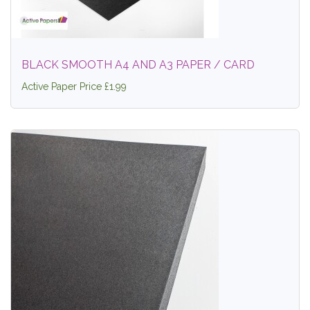
BLACK SMOOTH A4 AND A3 PAPER / CARD
Active Paper Price £1.99