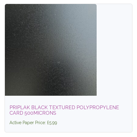
PRIPLAK BLACK TEXTURED POLYPROPYLENE
CARD 500MICRONS
Active Paper Price: £5.99