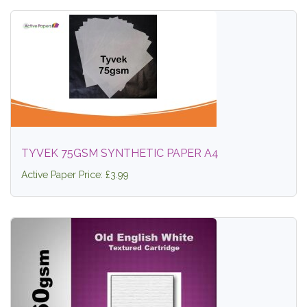
TYVEK 75GSM SYNTHETIC PAPER A4
Active Paper Price: £3.99