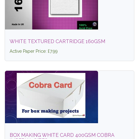
WHITE TEXTURED CARTRIDGE 160GSM
Active Paper Price: £7.99
BOX MAKING WHITE CARD 400GSM COBRA