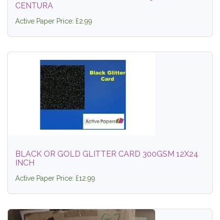
CENTURA
Active Paper Price: £2.99
BLACK OR GOLD GLITTER CARD 300GSM 12X24
INCH
Active Paper Price: £12.99