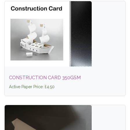
CONSTRUCTION CARD 350GSM
Active Paper Price: £4.50