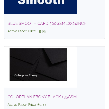
BLUE SMOOTH CARD 300GSM 12X24INCH
Active Paper Price: £9.95
COLORPLAN EBONY BLACK 135GSM
Active Paper Price: £9.99