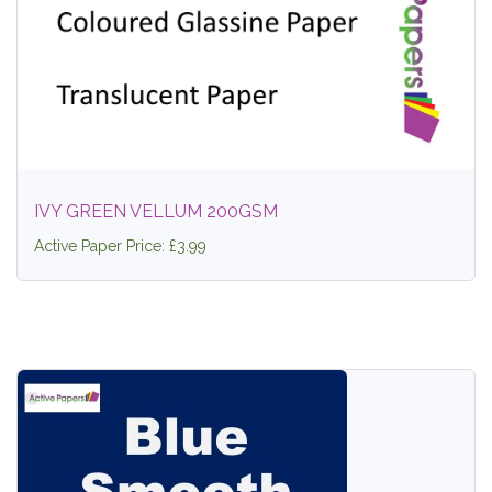
IVY GREEN VELLUM 200GSM
Active Paper Price: £3.99