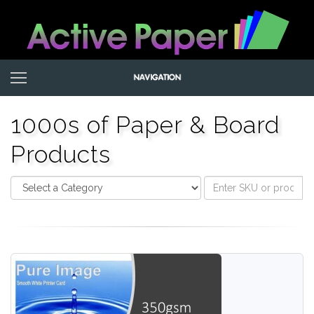
1000s of Paper & Board
Products