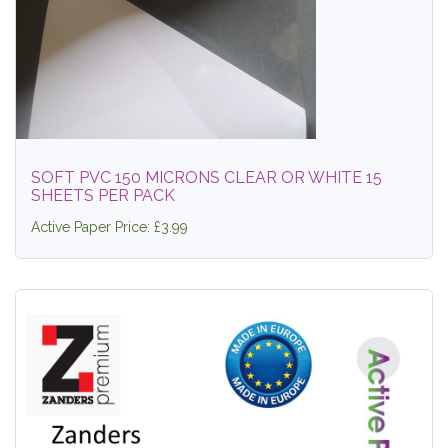
SOFT PVC 150 MICRONS CLEAR OR WHITE 15
SHEETS PER PACK
Active Paper Price: £3.99