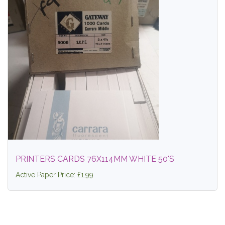
PRINTERS CARDS 76X114MM WHITE 50'S
Active Paper Price: £1.99