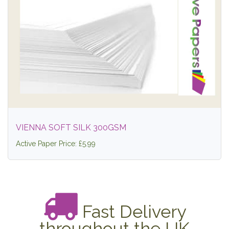
VIENNA SOFT SILK 300GSM
Active Paper Price: £5.99
Fast Delivery
throughout the UK