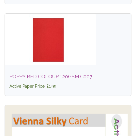
POPPY RED COLOUR 120GSM C007
Active Paper Price: £1.99