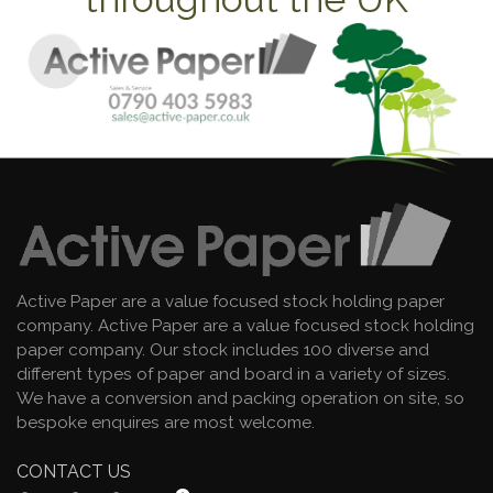
Active Paper are a value focused stock holding paper
company. Active Paper are a value focused stock holding
paper company. Our stock includes 100 diverse and
different types of paper and board in a variety of sizes.
We have a conversion and packing operation on site, so
bespoke enquires are most welcome.
CONTACT US