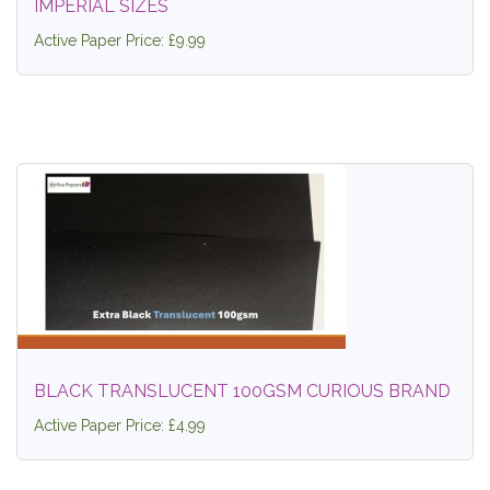
IMPERIAL SIZES
Active Paper Price: £9.99
BLACK TRANSLUCENT 100GSM CURIOUS BRAND
Active Paper Price: £4.99