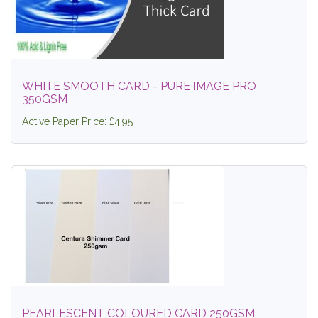
WHITE SMOOTH CARD - PURE IMAGE PRO
350GSM
Active Paper Price: £4.95
PEARLESCENT COLOURED CARD 250GSM