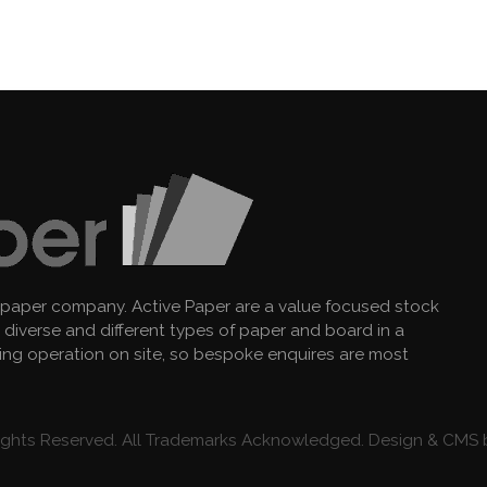
 paper company. Active Paper are a value focused stock
diverse and different types of paper and board in a
king operation on site, so bespoke enquires are most
 Rights Reserved. All Trademarks Acknowledged. Design & CMS