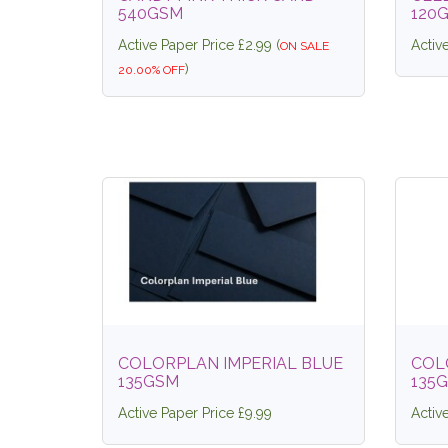
540GSM
120
Active Paper Price £2.99 (
Activ
ON SALE
)
20.00% OFF
COLORPLAN IMPERIAL BLUE
COL
135GSM
135
Active Paper Price £9.99
Activ