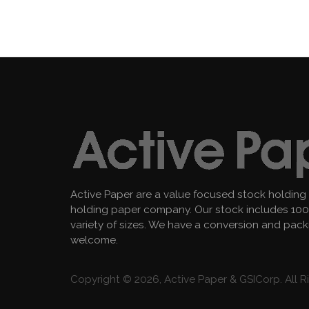
Active Paper are a value focused stock holding
holding paper company. Our stock includes 100 
variety of sizes. We have a conversion and pac
welcome.
Copyright © 2026, Active Paper & GSICorp. All