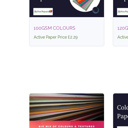
100GSM COLOURS
120
Active Paper Price £2.29
Activ