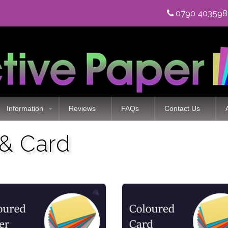
0790 40359
Information
Reviews
FAQs
Contact Us
 & Card