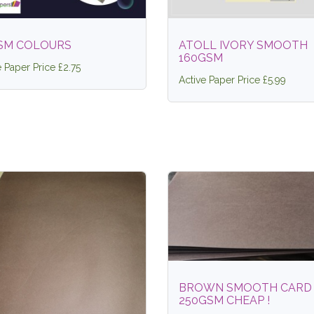
SM COLOURS
ATOLL IVORY SMOOTH
160GSM
e Paper Price £2.75
Active Paper Price £5.99
BROWN SMOOTH CARD
250GSM CHEAP !