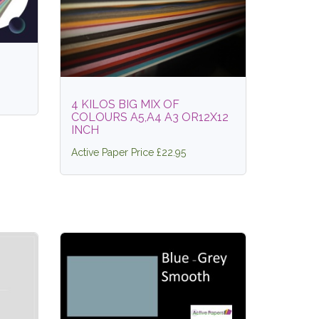
4 KILOS BIG MIX OF
COLOURS A5,A4 A3 OR12X12
INCH
Active Paper Price £22.95