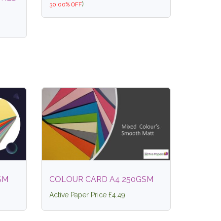
)
30.00% OFF
SM
COLOUR CARD A4 250GSM
Active Paper Price £4.49