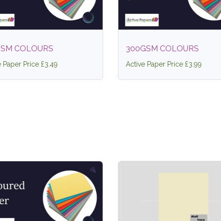
GSM COLOURS
300GSM COLOURS
e Paper Price £3.49
Active Paper Price £3.99