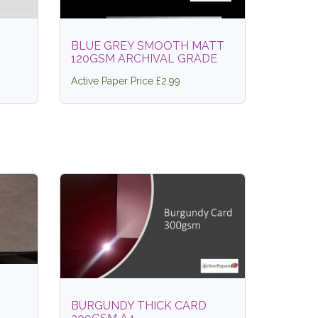
BLUE GREY SMOOTH MATT
120GSM ARCHIVAL GRADE
Active Paper Price £2.99
BURGUNDY THICK CARD