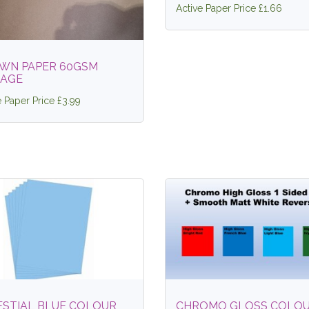
Active Paper Price £1.66
WN PAPER 60GSM
TAGE
e Paper Price £3.99
ESTIAL BLUE COLOUR
CHROMO GLOSS COLO