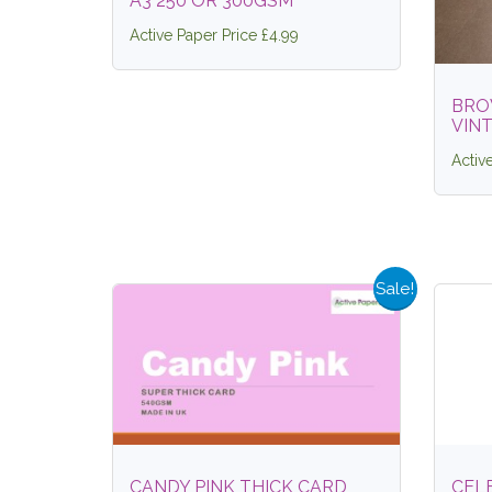
A3 250 OR 300GSM
Active Paper Price £4.99
BRO
VIN
Activ
Sale!
CANDY PINK THICK CARD
CEL