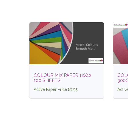
COLOUR MIX PAPER 12X12
COL
100 SHEETS
300
Active Paper Price £9.95
Activ