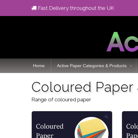
Fast Delivery throughout the UK
Home
Active Paper Categories & Products
Coloured Paper
Range of coloured paper