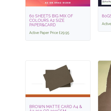
60 SHEETS BIG MIX OF
80G
COLOURS A2 SIZE
Activ
PAPER&CARD
Active Paper Price £29.95
BROWN MATTE CARD A4 &