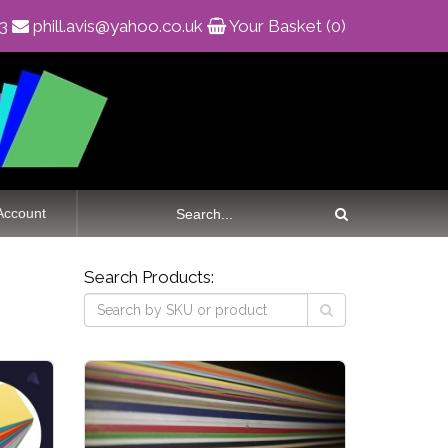
83
phill.avis@yahoo.co.uk
Your Basket (0)
Account
Search Products: