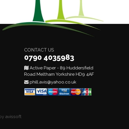
CONTACT US
0790 4035983
Active Paper - 89 Huddersfield
Road Meltham Yorkshire HD9 4AF
phill.avis@yahoo.co.uk
 by
avissoft