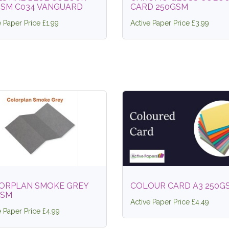
GSM C034 VANGUARD
CARD 250GSM
e Paper Price £1.99
Active Paper Price £3.99
ORPLAN SMOKE GREY
COLOUR CARD A3 250G
GSM
Active Paper Price £4.49
e Paper Price £4.99