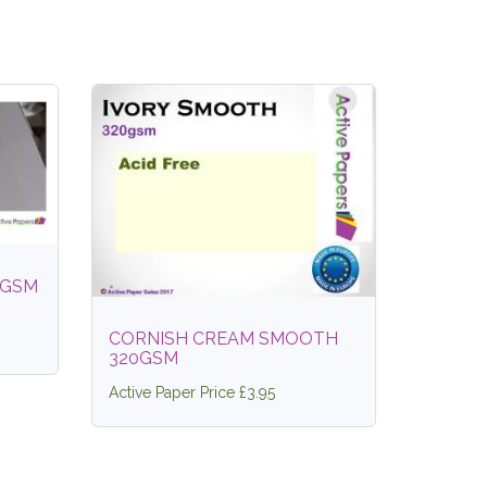
0GSM
CORNISH CREAM SMOOTH
320GSM
Active Paper Price £3.95