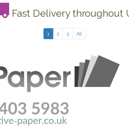
Fast Delivery throughout
1
2
3
All