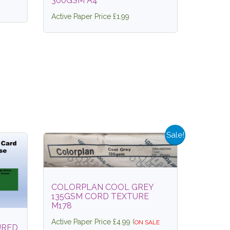
300GSM A4
Active Paper Price £1.99
Sale!
COLORPLAN COOL GREY
135GSM CORD TEXTURE
M178
Active Paper Price £4.99 (
ON SALE
URED