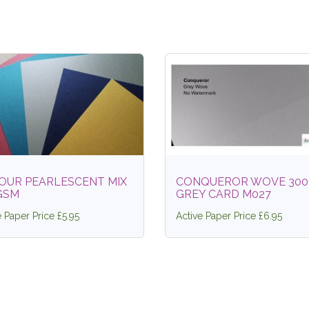
OUR PEARLESCENT MIX
CONQUEROR WOVE 30
GSM
GREY CARD M027
e Paper Price £5.95
Active Paper Price £6.95