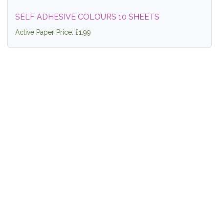
SELF ADHESIVE COLOURS 10 SHEETS
Active Paper Price: £1.99
SMOOTH BLACK CARD A4 240GSM
Active Paper Price: £3.99