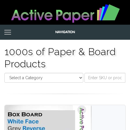
1000s of Paper & Board
Products