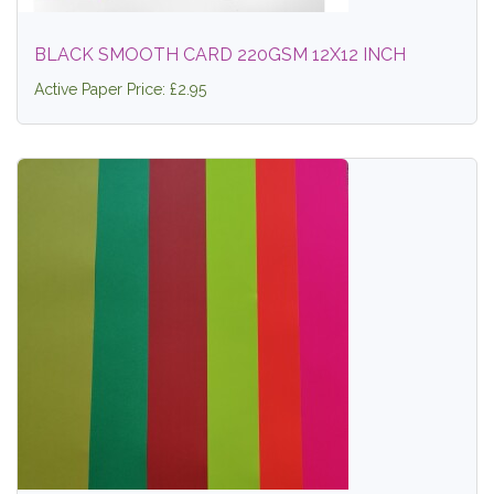
BLACK SMOOTH CARD 220GSM 12X12 INCH
Active Paper Price: £2.95