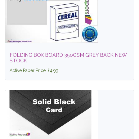
FOLDING BOX BOARD 350GSM GREY BACK NEW
STOCK
Active Paper Price: £4.99