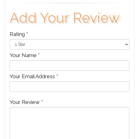
Add Your Review
Rating *
Your Name *
Your Email Address *
Your Review *