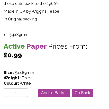
these date back to the 1960's !
Made in UK by Wiggins Teape
In Original packing
54x89mm
Active
Paper
Prices From:
£0.99
Size:
54x89mm
Weight:
Thick
Colour:
White
Go Back