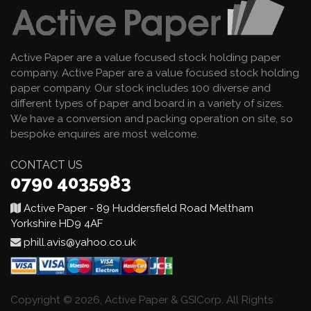
Active Paper are a value focused stock holding paper
company. Active Paper are a value focused stock holding
paper company. Our stock includes 100 diverse and
different types of paper and board in a variety of sizes.
We have a conversion and packing operation on site, so
bespoke enquires are most welcome.
CONTACT US
0790 4035983
Active Paper - 89 Huddersfield Road Meltham
Yorkshire HD9 4AF
phill.avis@yahoo.co.uk
Copyright © 2026, Active Paper & GSICorp. All Rights