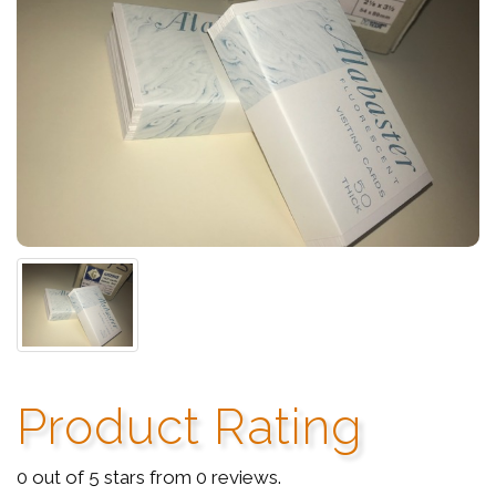
Product Rating
0 out of 5 stars from 0 reviews.