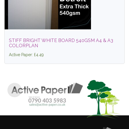
STIFF BRIGHT WHITE BOARD 540GSM A4 & A3
COLORPLAN
Active Paper: £4.49