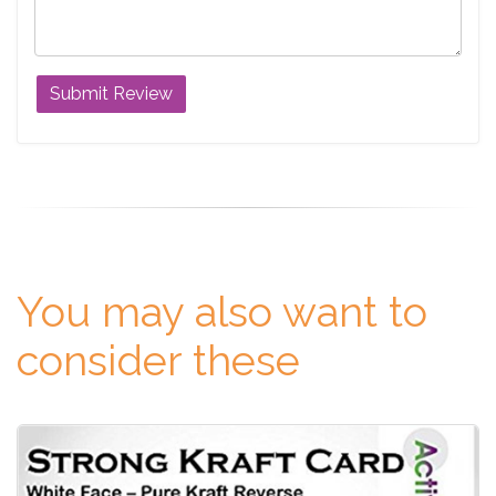
You may also want to
consider these