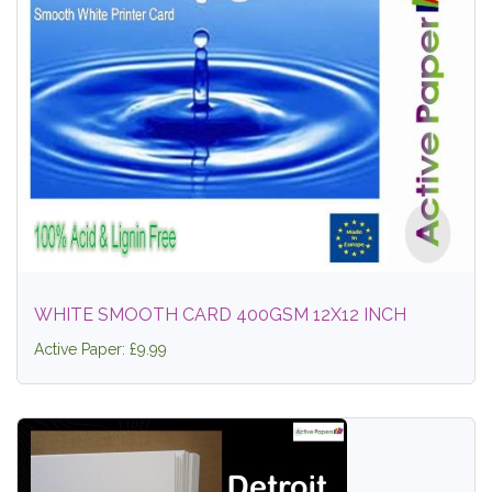
WHITE SMOOTH CARD 400GSM 12X12 INCH
Active Paper: £9.99