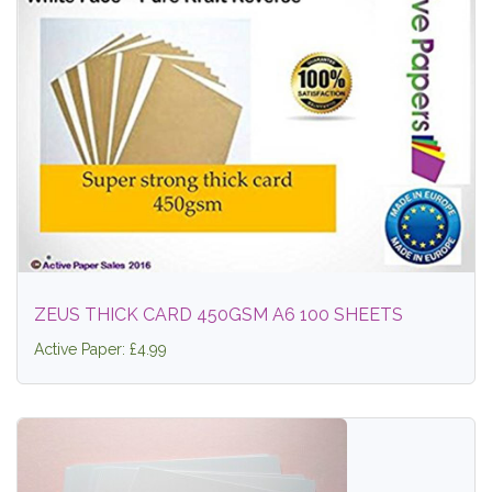
ZEUS THICK CARD 450GSM A6 100 SHEETS
Active Paper: £4.99