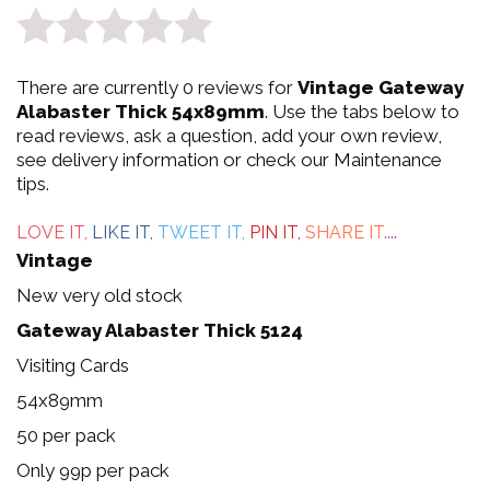
0
There are currently 0 reviews for
Vintage Gateway
out
Alabaster Thick 54x89mm
. Use the tabs below to
read reviews, ask a question, add your own review,
of
see delivery information or check our Maintenance
tips.
5
LOVE IT,
LIKE IT,
TWEET IT,
PIN IT,
SHARE IT
....
Vintage
New very old stock
Gateway Alabaster Thick 5124
Visiting Cards
54x89mm
50 per pack
Only 99p per pack