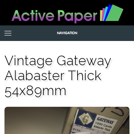
Vintage Gateway
Alabaster Thick
54x89mm