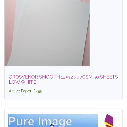
GROSVENOR SMOOTH 12X12 300GSM 50 SHEETS
LOW WHITE
Active Paper: £7.99