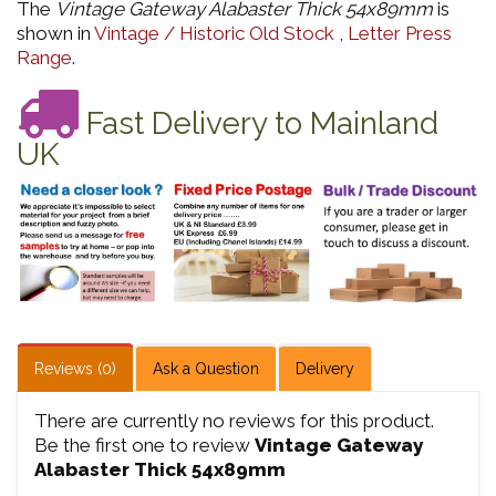
The
Vintage Gateway Alabaster Thick 54x89mm
is
shown in
Vintage / Historic Old Stock
,
Letter Press
Range
.
Fast Delivery to Mainland
UK
Reviews (0)
Ask a Question
Delivery
There are currently no reviews for this product.
Be the first one to review
Vintage Gateway
Alabaster Thick 54x89mm