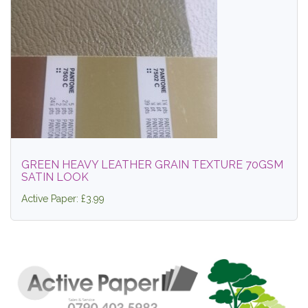
GREEN HEAVY LEATHER GRAIN TEXTURE 70GSM
SATIN LOOK
Active Paper: £3.99