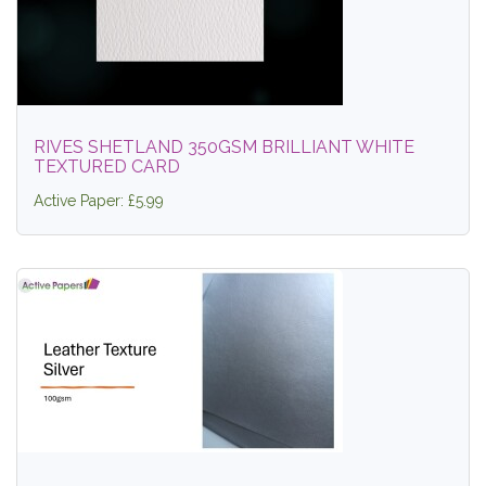
RIVES SHETLAND 350GSM BRILLIANT WHITE
TEXTURED CARD
Active Paper: £5.99