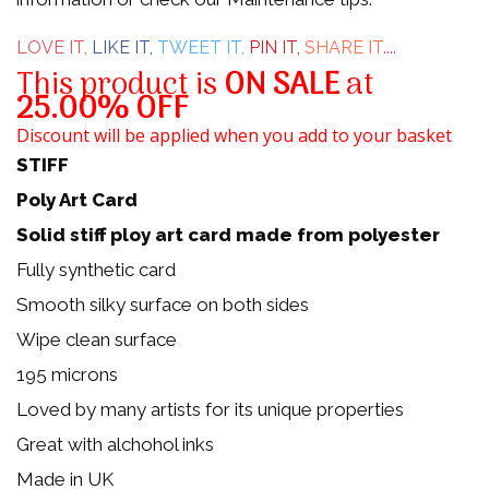
5
LOVE IT,
LIKE IT,
TWEET IT,
PIN IT,
SHARE IT
....
This product is
ON SALE
at
25.00% OFF
Discount will be applied when you add to your basket
STIFF
Poly Art Card
Solid stiff ploy art card made from polyester
Fully synthetic card
Smooth silky surface on both sides
Wipe clean surface
195 microns
Loved by many artists for its unique properties
Great with alchohol inks
Made in UK