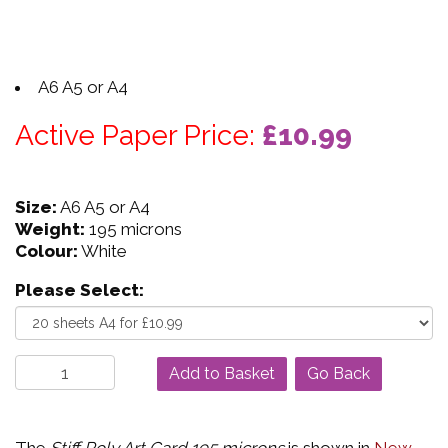
A6 A5 or A4
Active Paper Price:
£10.99
Size:
A6 A5 or A4
Weight:
195 microns
Colour:
White
Please Select:
Go Back