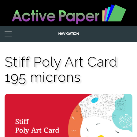
Stiff Poly Art Card
195 microns