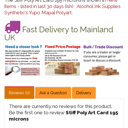
The
Stiff Poly Art Card 195 microns
is shown in
New
items - listed in last 30 days (ish)
,
Alcohol Ink Supplies
Synthetic's Yupo Mapal Polyart
.
Fast Delivery to Mainland
UK
Reviews (0)
Ask a Question
Delivery
There are currently no reviews for this product.
Be the first one to review
Stiff Poly Art Card 195
microns