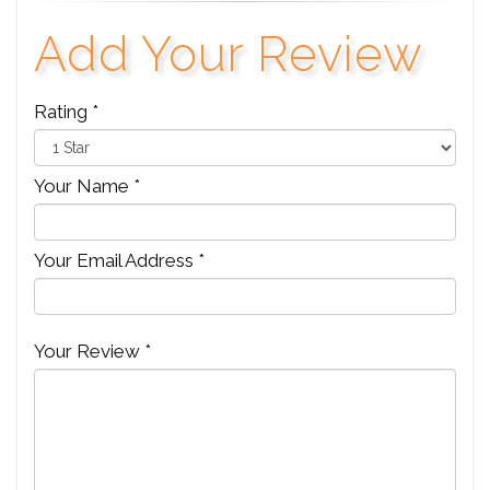
Add Your Review
Rating *
Your Name *
Your Email Address *
Your Review *