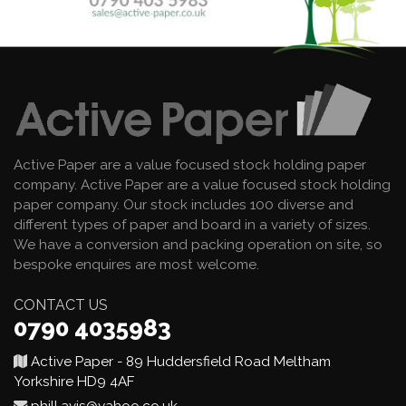
Active Paper are a value focused stock holding paper
company. Active Paper are a value focused stock holding
paper company. Our stock includes 100 diverse and
different types of paper and board in a variety of sizes.
We have a conversion and packing operation on site, so
bespoke enquires are most welcome.
CONTACT US
0790 4035983
Active Paper - 89 Huddersfield Road Meltham
Yorkshire HD9 4AF