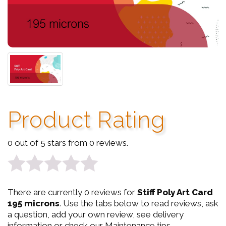
Product Rating
0 out of 5 stars from 0 reviews.
0
There are currently 0 reviews for
Stiff Poly Art Card
out
195 microns
. Use the tabs below to read reviews, ask
a question, add your own review, see delivery
of
information or check our Maintenance tips.