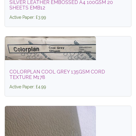
SILVER LEATHER EMBOSSED A4 100GSM 20
SHEETS EMB12
Active Paper: £3.99
COLORPLAN COOL GREY 135GSM CORD
TEXTURE M178
Active Paper: £4.99