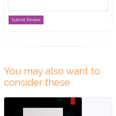
You may also want to
consider these