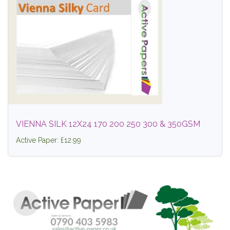
VIENNA SILK 12X24 170 200 250 300 & 350GSM
Active Paper: £12.99