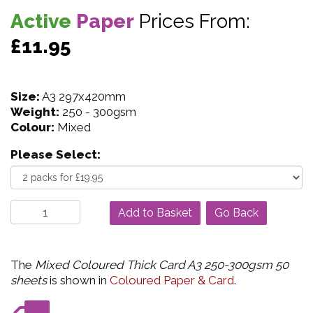
Active
Paper
Prices From:
£11.95
Size:
A3 297x420mm
Weight:
250 - 300gsm
Colour:
Mixed
Please Select:
Go Back
The
Mixed Coloured Thick Card A3 250-300gsm 50
sheets
is shown in
Coloured Paper & Card
.