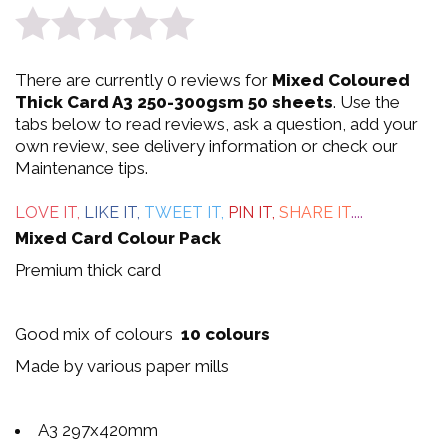
0
There are currently 0 reviews for
Mixed Coloured
out
Thick Card A3 250-300gsm 50 sheets
. Use the
tabs below to read reviews, ask a question, add your
of
own review, see delivery information or check our
Maintenance tips.
5
LOVE IT,
LIKE IT,
TWEET IT,
PIN IT,
SHARE IT
....
Mixed Card Colour Pack
Premium thick card
Good mix of colours
10 colours
Made by various paper mills
A3 297x420mm