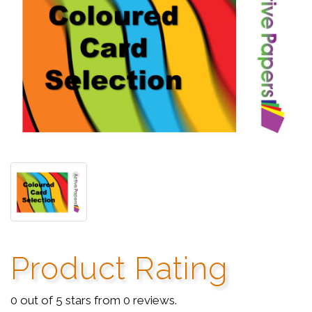
Product Rating
0 out of 5 stars from 0 reviews.