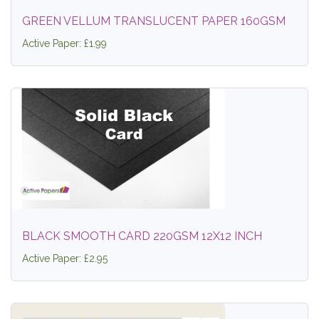
GREEN VELLUM TRANSLUCENT PAPER 160GSM
Active Paper: £1.99
BLACK SMOOTH CARD 220GSM 12X12 INCH
Active Paper: £2.95