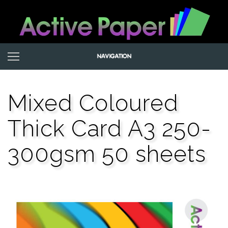
Mixed Coloured
Thick Card A3 250-
300gsm 50 sheets