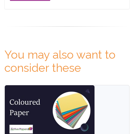
You may also want to
consider these