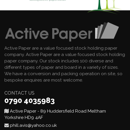
Active Paper are a value focused stock holding paper
company. Active Paper are a value focused stock holding
paper company. Our stock includes 100 diverse and
different types of paper and board in a variety of sizes.
We have a conversion and packing operation on site, so
bespoke enquires are most welcome.
CONTACT US
0790 4035983
Active Paper - 89 Huddersfield Road Meltham
Yorkshire HD9 4AF
phill.avis@yahoo.co.uk