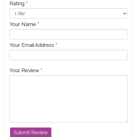
Rating *
Your Name *
Your Email Address *
Your Review *