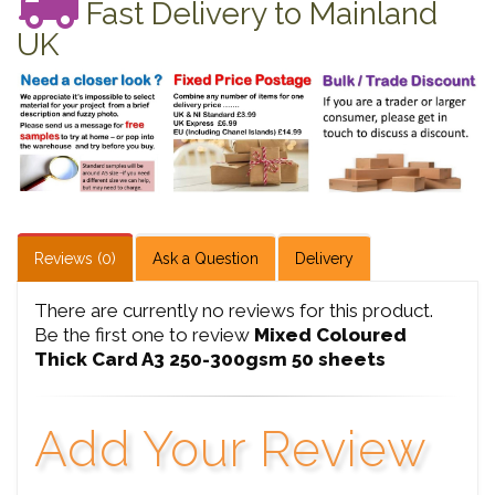
Fast Delivery to Mainland
UK
Reviews (0)
Ask a Question
Delivery
There are currently no reviews for this product.
Be the first one to review
Mixed Coloured
Thick Card A3 250-300gsm 50 sheets
Add Your Review