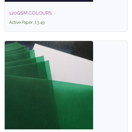
120GSM COLOURS
Active Paper: £3.49