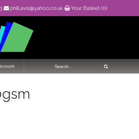
83
phill.avis@yahoo.co.uk
Your Basket (0)
Account
00gsm