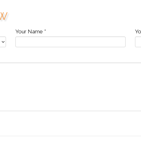
ew
Your Name *
Yo