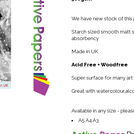
We have new stock of this 
Starch sized smooth matt s
absorbency
Made in UK
Acid Free + Woodfree
Super surface for many art
Great with watercolour,alcoh
Available in any size - plea
A5 A4 A3