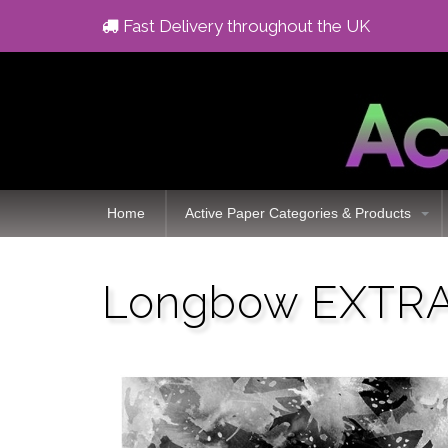
Fast Delivery throughout the UK
Home
Active Paper Categories & Products
Longbow EXTRA 