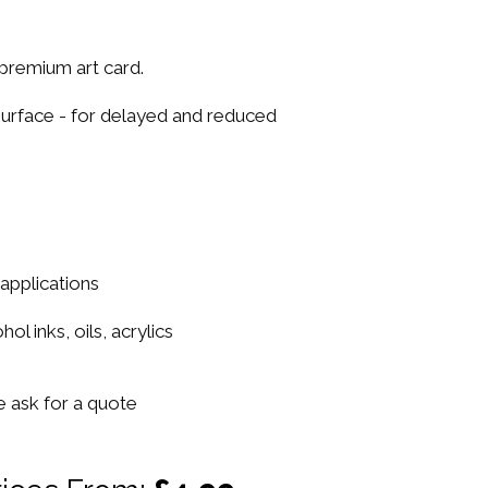
premium art card.
urface - for delayed and reduced
 applications
ol inks, oils, acrylics
se ask for a quote