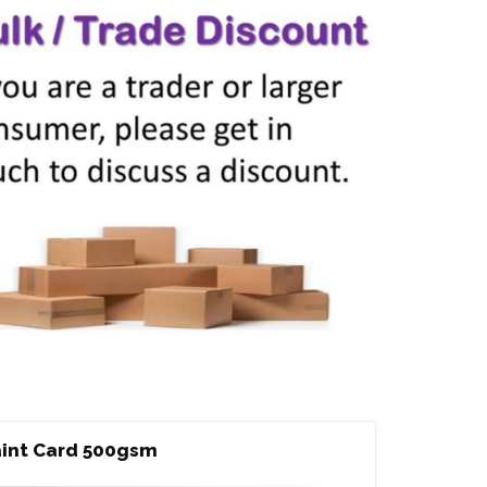
int Card 500gsm