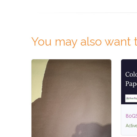
You may also want t
80G
Activ