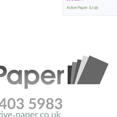
Active Paper: £2.99