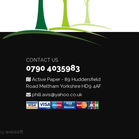
CONTACT US
0790 4035983
Active Paper - 89 Huddersfield
Road Meltham Yorkshire HD9 4AF
phill.avis@yahoo.co.uk
 by
avissoft