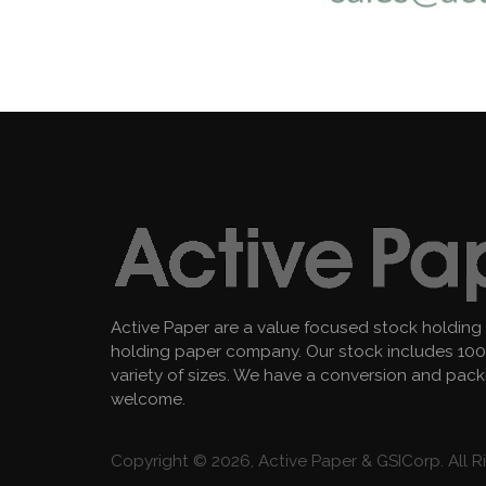
Active Paper are a value focused stock holding
holding paper company. Our stock includes 100 
variety of sizes. We have a conversion and pac
welcome.
Copyright © 2026, Active Paper & GSICorp. All