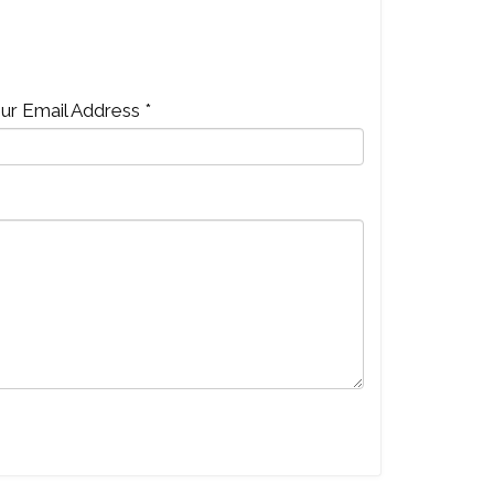
ur Email Address *