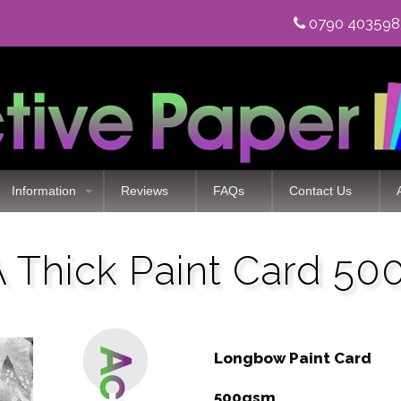
0790 40359
Information
Reviews
FAQs
Contact Us
Thick Paint Card 5
Longbow Paint Card
500gsm