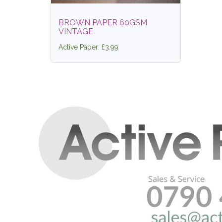
BROWN PAPER 60GSM
VINTAGE
Active Paper: £3.99