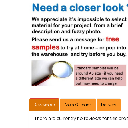
Reviews (0)
Ask a Question
Delivery
There are currently no reviews for this pro