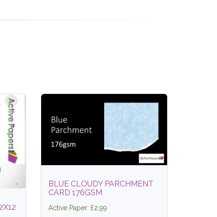
BLUE CLOUDY PARCHMENT
CARD 176GSM
2X12
Active Paper: £2.99