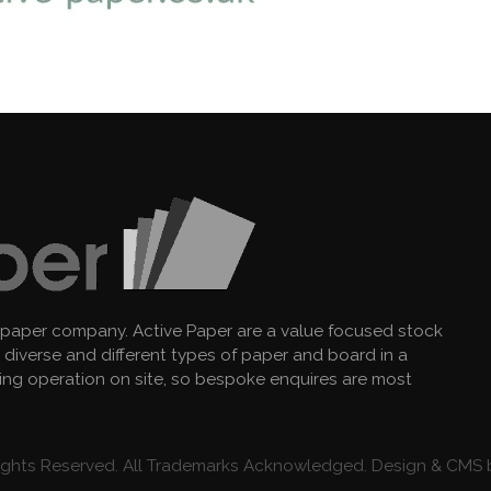
 paper company. Active Paper are a value focused stock
diverse and different types of paper and board in a
king operation on site, so bespoke enquires are most
 Rights Reserved. All Trademarks Acknowledged. Design & CMS