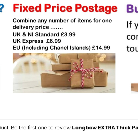
duct. Be the first one to review
Longbow EXTRA Thick Pa