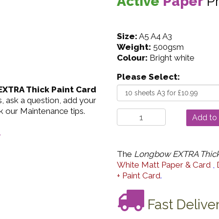
Active
Paper
P
Size:
A5 A4 A3
Weight:
500gsm
Colour:
Bright white
Please Select:
XTRA Thick Paint Card
, ask a question, add your
k our Maintenance tips.
.
The
Longbow EXTRA Thick
White Matt Paper & Card
,
+ Paint Card
.
Fast Delive