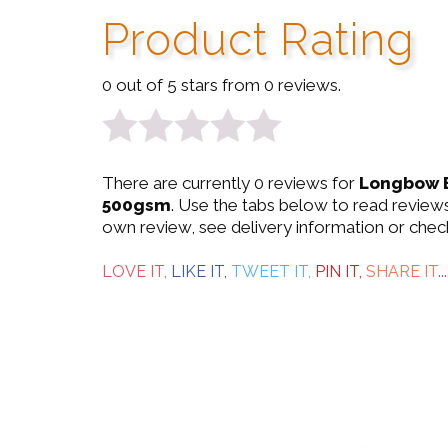
Product Rating
0 out of 5 stars from 0 reviews.
0
There are currently 0 reviews for
Longbow E
out
500gsm
. Use the tabs below to read reviews
own review, see delivery information or chec
of
5
LOVE IT,
LIKE IT,
TWEET IT,
PIN IT,
SHARE IT
...