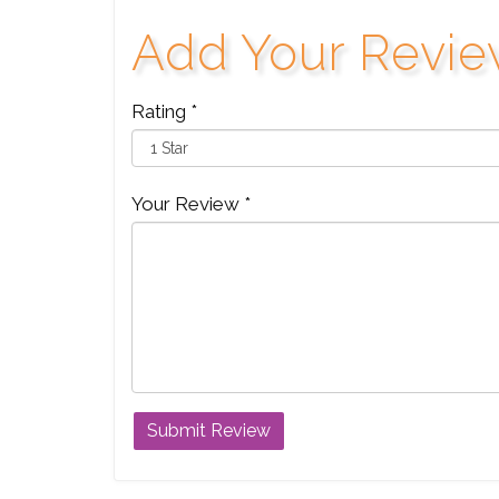
Add Your Revi
Rating *
Your Review *