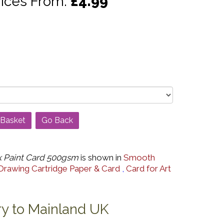
rices From:
£4.99
Go Back
 Paint Card 500gsm
is shown in
Smooth
Drawing Cartridge Paper & Card
,
Card for Art
ry to Mainland UK