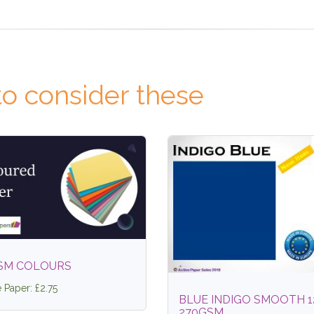
o consider these
SM COLOURS
e Paper: £2.75
BLUE INDIGO SMOOTH 1
270GSM