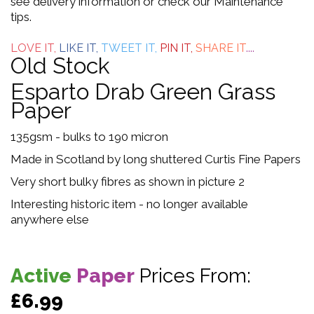
see delivery information or check our Maintenance
tips.
5
LOVE IT,
LIKE IT,
TWEET IT,
PIN IT,
SHARE IT
....
Old Stock
Esparto Drab Green Grass
Paper
135gsm - bulks to 190 micron
Made in Scotland by long shuttered Curtis Fine Papers
Very short bulky fibres as shown in picture 2
Interesting historic item - no longer available
anywhere else
Active
Paper
Prices From:
£6.99