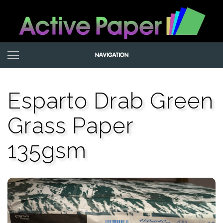
Esparto Drab Green
Grass Paper
135gsm