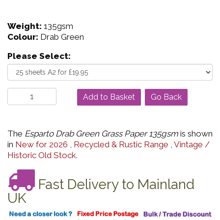
Weight:
135gsm
Colour:
Drab Green
Please Select:
Go Back
The
Esparto Drab Green Grass Paper 135gsm
is shown
in
New for 2026
,
Recycled & Rustic Range
,
Vintage /
Historic Old Stock
.
Fast Delivery to Mainland
UK