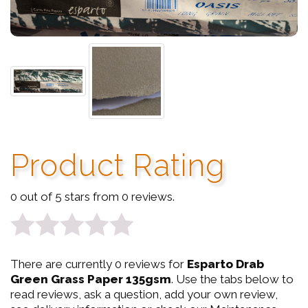
Product Rating
0 out of 5 stars from 0 reviews.
0
There are currently 0 reviews for
Esparto Drab
out
Green Grass Paper 135gsm
. Use the tabs below to
read reviews, ask a question, add your own review,
of