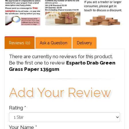
Reviews (0)
Ask a Question
Delivery
There are currently no reviews for this product.
Be the first one to review
Esparto Drab Green
Grass Paper 135gsm
Add Your Review
Rating *
Your Name *