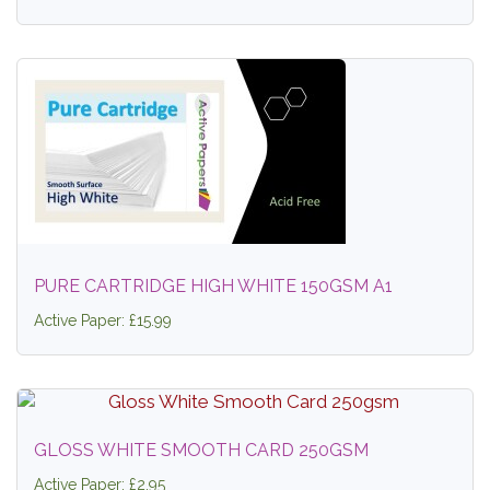
PURE CARTRIDGE HIGH WHITE 150GSM A1
Active Paper: £15.99
GLOSS WHITE SMOOTH CARD 250GSM
Active Paper: £2.95