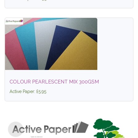
COLOUR PEARLESCENT MIX 300GSM
Active Paper: £5.95