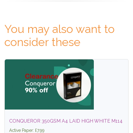
You may also want to
consider these
CONQUEROR 350GSM A4 LAID HIGH WHITE M114
Active Paper: £7.99