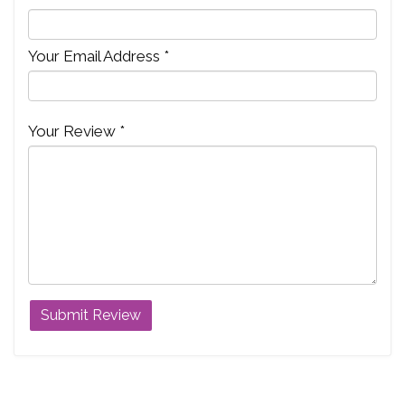
Your Email Address *
Your Review *