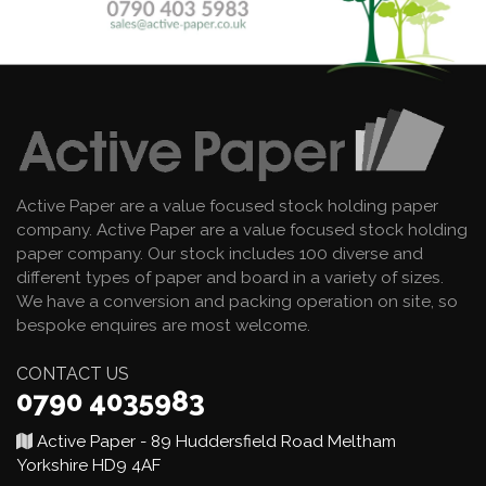
Active Paper are a value focused stock holding paper
company. Active Paper are a value focused stock holding
paper company. Our stock includes 100 diverse and
different types of paper and board in a variety of sizes.
We have a conversion and packing operation on site, so
bespoke enquires are most welcome.
CONTACT US
0790 4035983
Active Paper - 89 Huddersfield Road Meltham
Yorkshire HD9 4AF