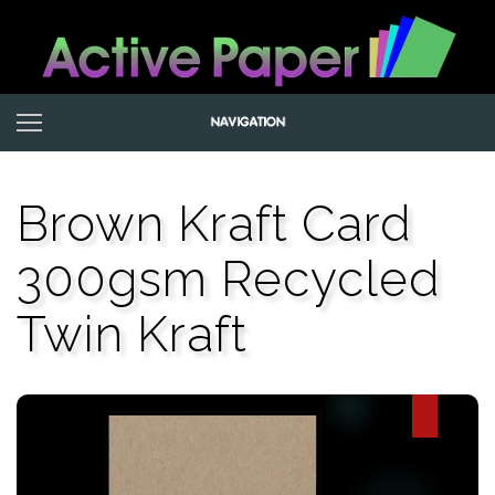
Brown Kraft Card
300gsm Recycled
Twin Kraft