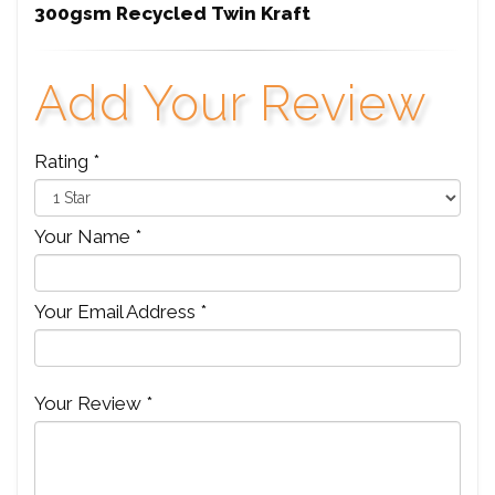
300gsm Recycled Twin Kraft
Add Your Review
Rating *
Your Name *
Your Email Address *
Your Review *