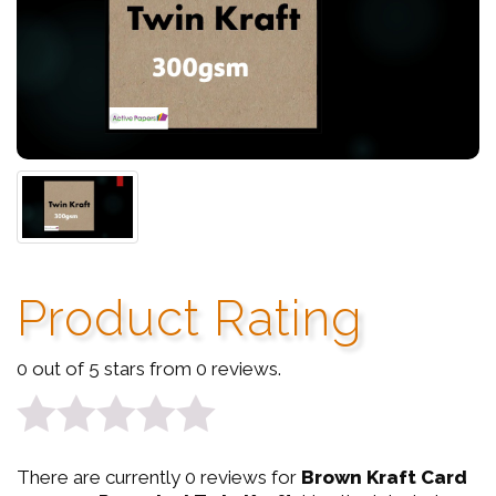
Product Rating
0 out of 5 stars from 0 reviews.
0
There are currently 0 reviews for
Brown Kraft Card