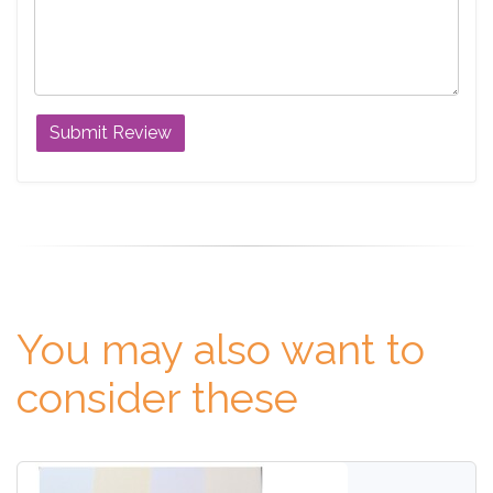
You may also want to
consider these