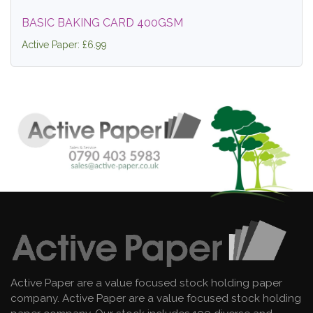
BASIC BAKING CARD 400GSM
Active Paper: £6.99
Active Paper are a value focused stock holding paper
company. Active Paper are a value focused stock holding