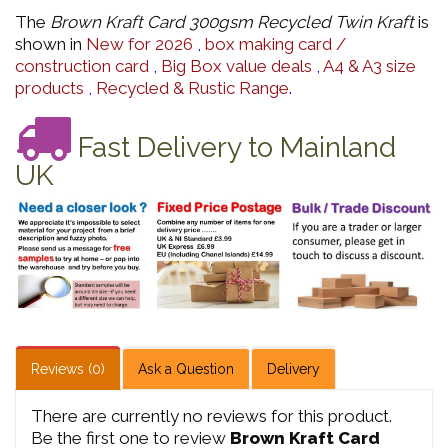
The
Brown Kraft Card 300gsm Recycled Twin Kraft
is
shown in
New for 2026
,
box making card /
construction card
,
Big Box value deals
,
A4 & A3 size
products
,
Recycled & Rustic Range
.
Fast Delivery to Mainland
UK
Reviews (0)
Ask a Question
Delivery
There are currently no reviews for this product.
Be the first one to review
Brown Kraft Card