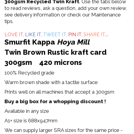
out
300gsm Recycled Twin Kraft
. Use the tabs below
to read reviews, ask a question, add your own review,
of
see delivery information or check our Maintenance
tips.
5
LOVE IT,
LIKE IT,
TWEET IT,
PIN IT,
SHARE IT
....
Smurfit Kappa
Hoya Mill
Twin Brown Rustic kraft card
300gsm 420 microns
100% Recycled grade
Warm brown shade with a tactile surface
Prints well on all machines that accept a 300gsm
Buy a big box for a whopping discount !
Available in any size
A1+ size is 688x947mm
We can supply larger SRA sizes for the same price -