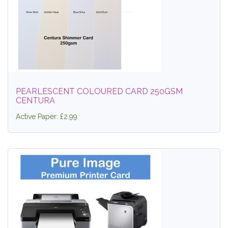
PEARLESCENT COLOURED CARD 250GSM
CENTURA
Active Paper: £2.99