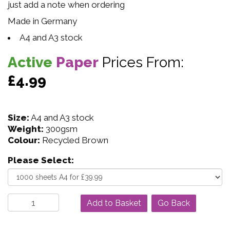
just add a note when ordering
Made in Germany
A4 and A3 stock
Active
Paper
Prices From:
£4.99
Size:
A4 and A3 stock
Weight:
300gsm
Colour:
Recycled Brown
Please Select:
Go Back