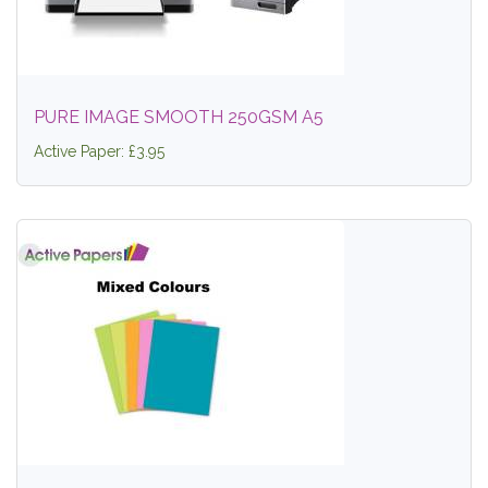
PURE IMAGE SMOOTH 250GSM A5
Active Paper: £3.95