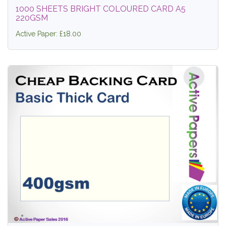
1000 SHEETS BRIGHT COLOURED CARD A5
220GSM
Active Paper: £18.00