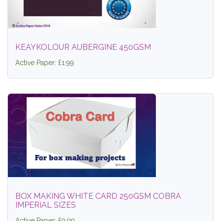
KEAYKOLOUR AUBERGINE 450GSM
Active Paper: £1.99
BOX MAKING WHITE CARD 250GSM COBRA
IMPERIAL SIZES
Active Paper: £9.99