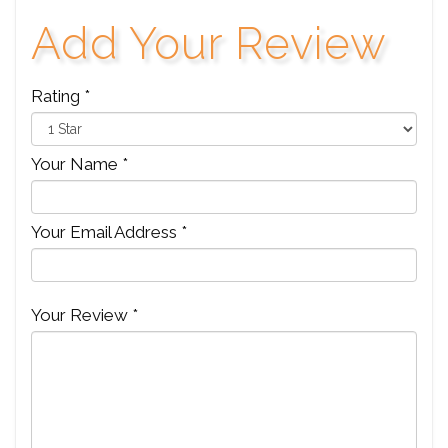
Add Your Review
Rating *
Your Name *
Your Email Address *
Your Review *