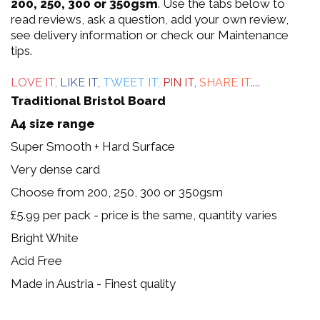
out
200, 250, 300 or 350gsm
. Use the tabs below to
read reviews, ask a question, add your own review,
of
see delivery information or check our Maintenance
tips.
5
LOVE IT,
LIKE IT,
TWEET IT,
PIN IT,
SHARE IT
....
Traditional Bristol Board
A4 size range
Super Smooth + Hard Surface
Very dense card
Choose from 200, 250, 300 or 350gsm
£5.99 per pack - price is the same, quantity varies
Bright White
Acid Free
Made in Austria - Finest quality