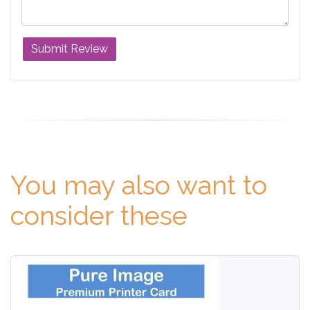
You may also want to
consider these