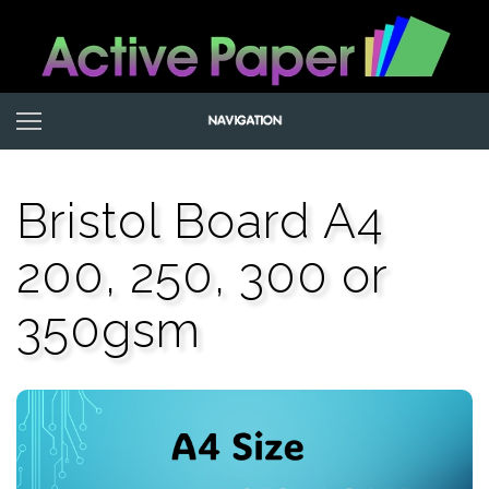
Bristol Board A4
200, 250, 300 or
350gsm