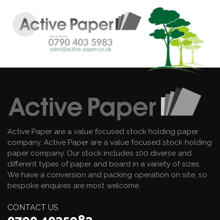
Active Paper are a value focused stock holding paper
company. Active Paper are a value focused stock holding
paper company. Our stock includes 100 diverse and
different types of paper and board in a variety of sizes.
We have a conversion and packing operation on site, so
bespoke enquires are most welcome.
CONTACT US