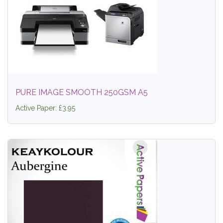
PURE IMAGE SMOOTH 250GSM A5
Active Paper: £3.95