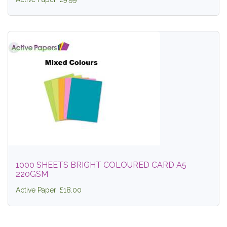
1000 SHEETS BRIGHT COLOURED CARD A5
220GSM
Active Paper: £18.00