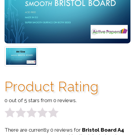
Product Rating
0 out of 5 stars from 0 reviews.
0
There are currently 0 reviews for
Bristol Board A4