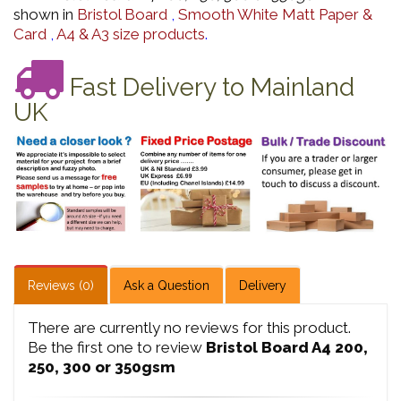
shown in
Bristol Board
,
Smooth White Matt Paper &
Card
,
A4 & A3 size products
.
Fast Delivery to Mainland
UK
Reviews (0)
Ask a Question
Delivery
There are currently no reviews for this product.
Be the first one to review
Bristol Board A4 200,
250, 300 or 350gsm