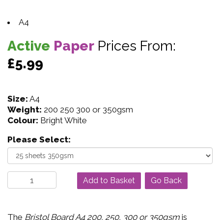
A4
Active
Paper
Prices From:
£5.99
Size:
A4
Weight:
200 250 300 or 350gsm
Colour:
Bright White
Please Select:
Go Back
The
Bristol Board A4 200, 250, 300 or 350gsm
is