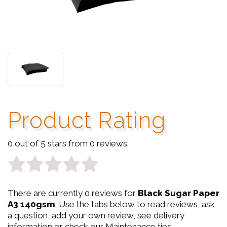
Product Rating
0 out of 5 stars from 0 reviews.
0
There are currently 0 reviews for
Black Sugar Paper
out
A3 140gsm
. Use the tabs below to read reviews, ask
a question, add your own review, see delivery
of
information or check our Maintenance tips.