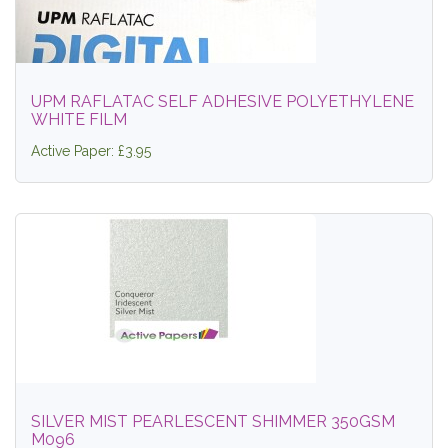
UPM RAFLATAC SELF ADHESIVE POLYETHYLENE
WHITE FILM
Active Paper: £3.95
SILVER MIST PEARLESCENT SHIMMER 350GSM
M096