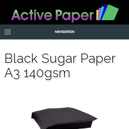
Black Sugar Paper
A3 140gsm