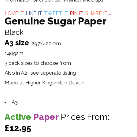
5
LOVE IT,
LIKE IT,
TWEET IT,
PIN IT,
SHARE IT
....
Genuine Sugar Paper
Black
A3 size
297x420mm
140gsm
3 pack sizes to choose from
Also in A2 , see seperate listing
Made at Higher Kingsmill in Devon
A3
Active
Paper
Prices From:
£12.95