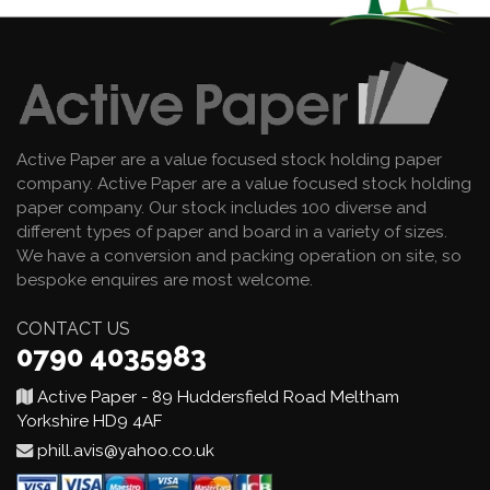
Active Paper are a value focused stock holding paper
company. Active Paper are a value focused stock holding
paper company. Our stock includes 100 diverse and
different types of paper and board in a variety of sizes.
We have a conversion and packing operation on site, so
bespoke enquires are most welcome.
CONTACT US
0790 4035983
Active Paper - 89 Huddersfield Road Meltham
Yorkshire HD9 4AF
phill.avis@yahoo.co.uk