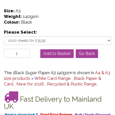
Size:
A3
Weight:
140gsm
Colour:
Black
Please Select:
Go Back
The
Black Sugar Paper A3 140gsm
is shown in
A4 & A3
size products
>
White Card Range
,
Black Paper &
Card
,
New for 2026
,
Recycled & Rustic Range
.
Fast Delivery to Mainland
UK