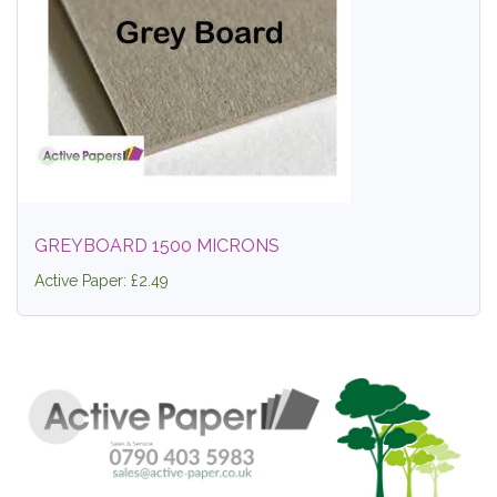
GREYBOARD 1500 MICRONS
Active Paper: £2.49