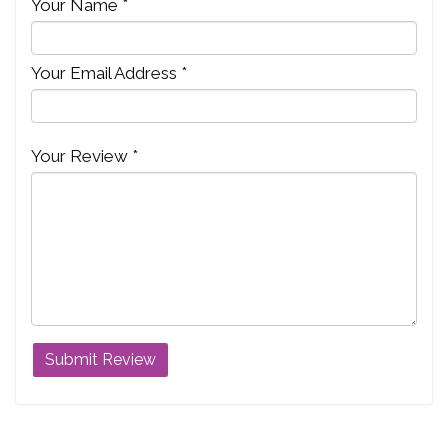
Your Name *
Your Email Address *
Your Review *