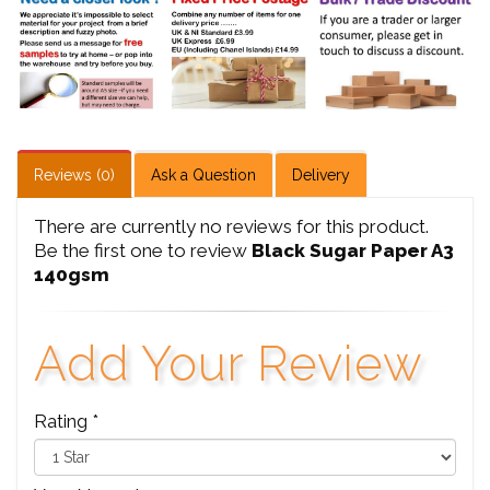
Reviews (0)
Ask a Question
Delivery
There are currently no reviews for this product.
Be the first one to review
Black Sugar Paper A3
140gsm
Add Your Review
Rating *