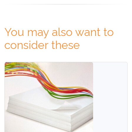
You may also want to
consider these