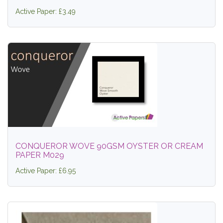
Active Paper: £3.49
CONQUEROR WOVE 90GSM OYSTER OR CREAM
PAPER M029
Active Paper: £6.95