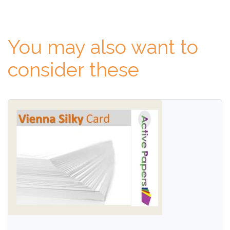
You may also want to
consider these