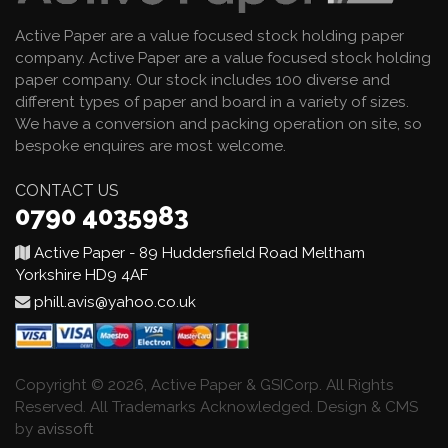
Active Paper are a value focused stock holding paper
company. Active Paper are a value focused stock holding
paper company. Our stock includes 100 diverse and
different types of paper and board in a variety of sizes.
We have a conversion and packing operation on site, so
bespoke enquires are most welcome.
CONTACT US
0790 4035983
Active Paper - 89 Huddersfield Road Meltham
Yorkshire HD9 4AF
phill.avis@yahoo.co.uk
Copyright © 2026, Active Paper & GSICorp. All Rights
Reserved. All Trademarks Acknowledged. Design & CMS
by
avissoft