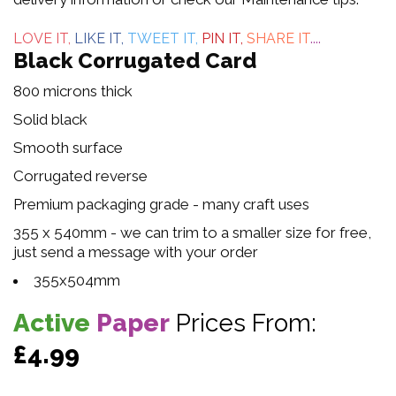
5
LOVE IT,
LIKE IT,
TWEET IT,
PIN IT,
SHARE IT
....
Black Corrugated Card
800 microns thick
Solid black
Smooth surface
Corrugated reverse
Premium packaging grade - many craft uses
355 x 540mm - we can trim to a smaller size for free,
just send a message with your order
355x504mm
Active
Paper
Prices From:
£4.99