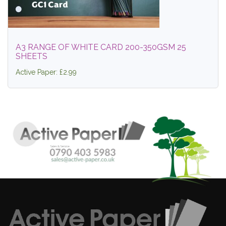
A3 RANGE OF WHITE CARD 200-350GSM 25
SHEETS
Active Paper: £2.99