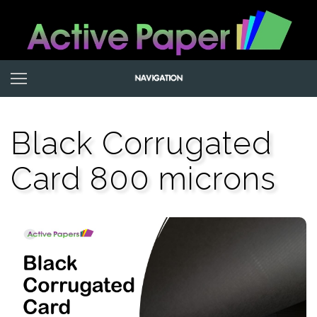
Black Corrugated
Card 800 microns