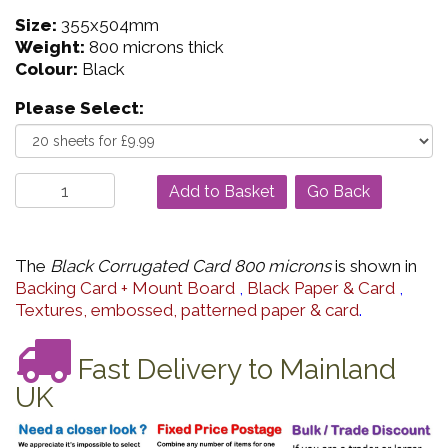
Size:
355x504mm
Weight:
800 microns thick
Colour:
Black
Please Select:
Go Back
The
Black Corrugated Card 800 microns
is shown in
Backing Card + Mount Board
,
Black Paper & Card
,
Textures, embossed, patterned paper & card
.
Fast Delivery to Mainland
UK