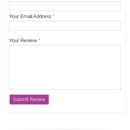
Your Email Address *
Your Review *