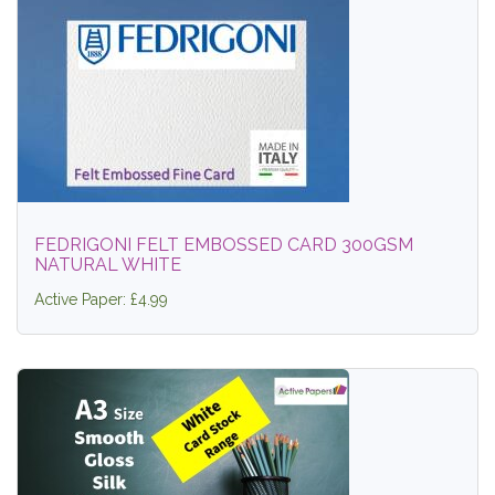
FEDRIGONI FELT EMBOSSED CARD 300GSM
NATURAL WHITE
Active Paper: £4.99