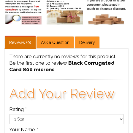
Reviews (0)
Ask a Question
Delivery
There are currently no reviews for this product.
Be the first one to review
Black Corrugated
Card 800 microns
Add Your Review
Rating *
Your Name *