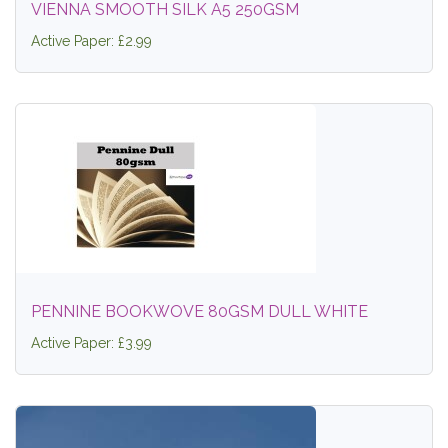
VIENNA SMOOTH SILK A5 250GSM
Active Paper: £2.99
PENNINE BOOKWOVE 80GSM DULL WHITE
Active Paper: £3.99