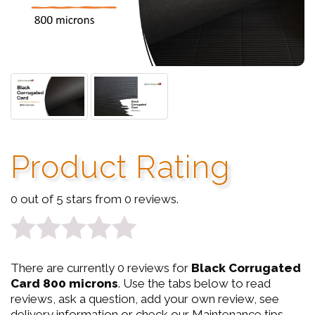
Product Rating
0 out of 5 stars from 0 reviews.
0
There are currently 0 reviews for
Black Corrugated
out
Card 800 microns
. Use the tabs below to read
reviews, ask a question, add your own review, see
of
delivery information or check our Maintenance tips.