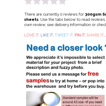
0
There are currently 0 reviews for
300gsm S
out
sheets
. Use the tabs below to read reviews,
own review, see delivery information or chec
of
5
LOVE IT,
LIKE IT,
TWEET IT,
PIN IT,
SHARE IT
...