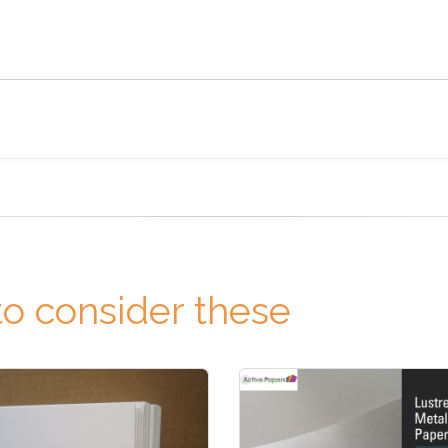
o consider these