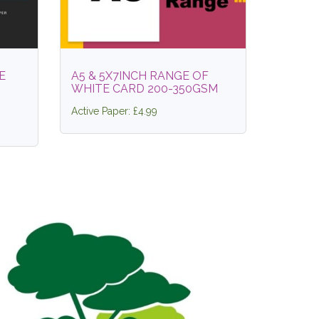
E
A5 & 5X7INCH RANGE OF
WHITE CARD 200-350GSM
Active Paper: £4.99