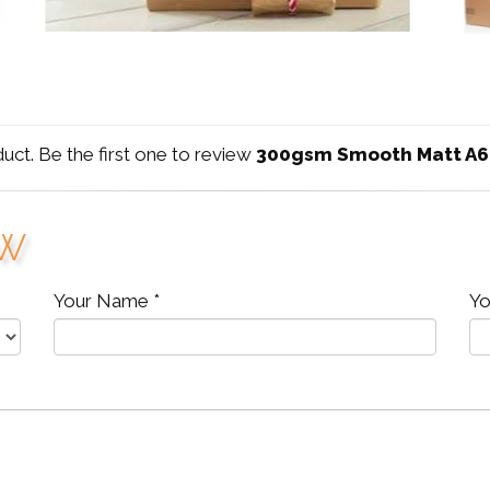
duct. Be the first one to review
300gsm Smooth Matt A6
ew
Your Name *
Yo