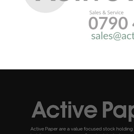
Active Paper are a value focused stock holding