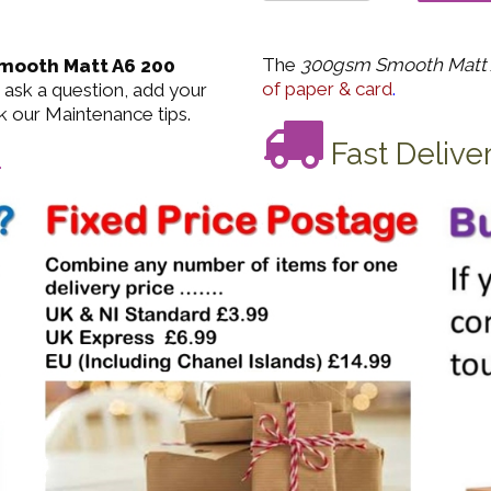
The
300gsm Smooth Matt 
mooth Matt A6 200
of paper & card
.
 ask a question, add your
k our Maintenance tips.
Fast Delive
.