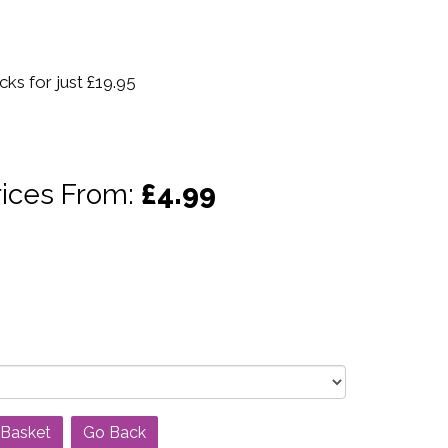
ks for just £19.95
rices From:
£4.99
Go Back