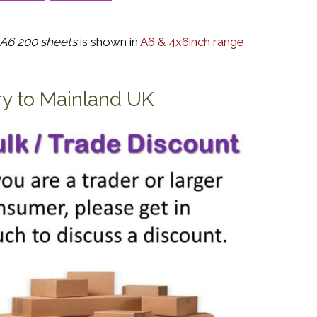
A6 200 sheets
is shown in
A6 & 4x6inch range
ry to Mainland UK