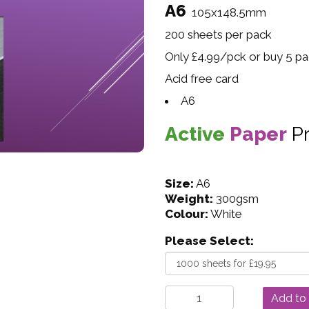
A6
105x148.5mm
200 sheets per pack
Only £4.99/pck or buy 5 pac
Acid free card
A6
Active
Paper
P
Size:
A6
Weight:
300gsm
Colour:
White
Please Select: