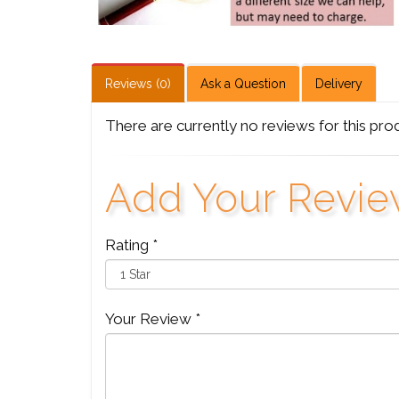
Reviews (0)
Ask a Question
Delivery
There are currently no reviews for this pro
Add Your Revi
Rating *
Your Review *