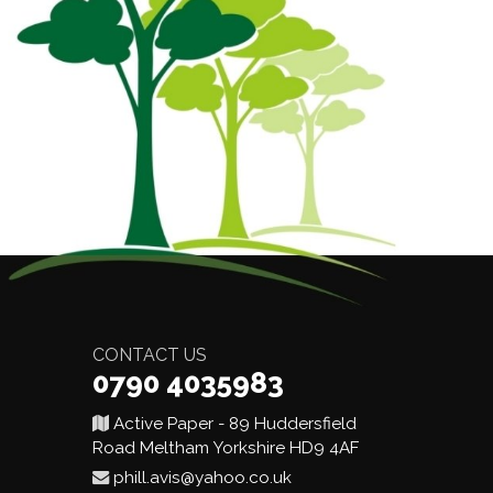
CONTACT US
0790 4035983
Active Paper - 89 Huddersfield
Road Meltham Yorkshire HD9 4AF
phill.avis@yahoo.co.uk