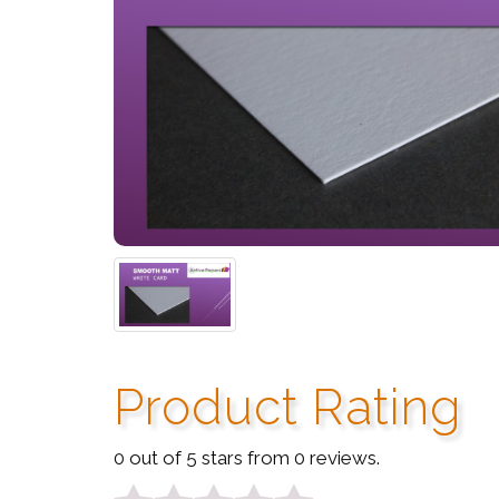
Product Rating
0 out of 5 stars from 0 reviews.