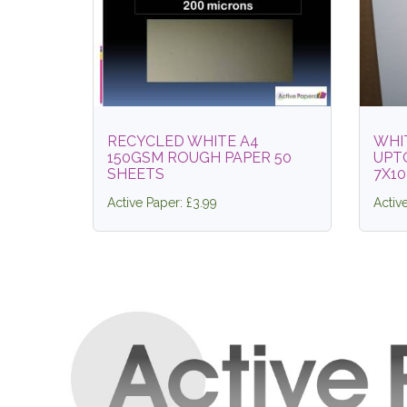
RECYCLED WHITE A4
WHI
150GSM ROUGH PAPER 50
UPT
SHEETS
7X10
Active Paper: £3.99
Activ