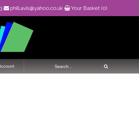
83
phill.avis@yahoo.co.uk
Your Basket (0)
Account