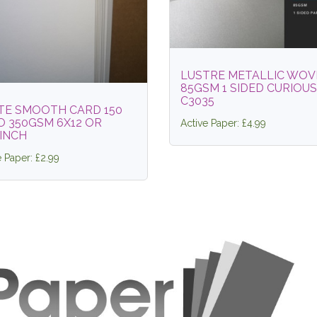
LUSTRE METALLIC WOV
85GSM 1 SIDED CURIOUS
C3035
TE SMOOTH CARD 150
O 350GSM 6X12 OR
Active Paper: £4.99
INCH
e Paper: £2.99