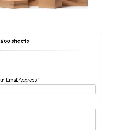
 200 sheets
ur Email Address *