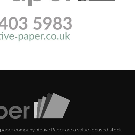
 paper company. Active Paper are a value focused stock