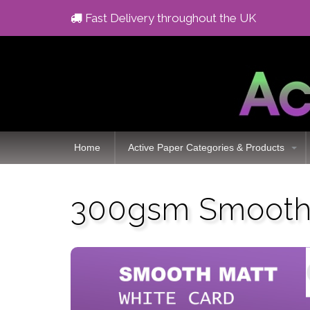
Fast Delivery throughout the UK
Home
Active Paper Categories & Products
300gsm Smooth 