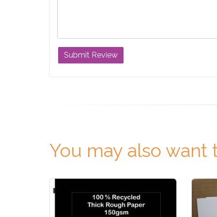
You may also want t