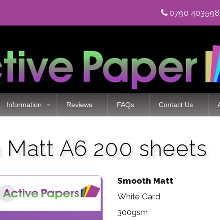
0790 40359
Information
Reviews
FAQs
Contact Us
Matt A6 200 sheets
Smooth Matt
White Card
300gsm